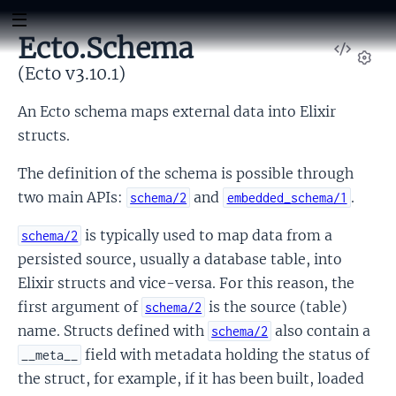
Ecto.Schema
View
Sour
(Ecto v3.10.1)
Set
An Ecto schema maps external data into Elixir
structs.
The definition of the schema is possible through
two main APIs:
and
.
schema/2
embedded_schema/1
is typically used to map data from a
schema/2
persisted source, usually a database table, into
Elixir structs and vice-versa. For this reason, the
first argument of
is the source (table)
schema/2
name. Structs defined with
also contain a
schema/2
field with metadata holding the status of
__meta__
the struct, for example, if it has been built, loaded