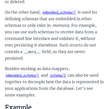
or deleted.
On the other hand,
is used for
embedded_schema/1
defining schemas that are embedded in other
schemas or only exist in-memory. For example,
you can use such schemas to receive data from a
command line interface and validate it, without
ever persisting it elsewhere. Such structs do not
contain a
field, as they are never
__meta__
persisted.
Besides working as data mappers,
and
can also be used
embedded_schema/1
schema/2
together to decouple how the data is represented in
your applications from the database. Let's see
some examples.
Example