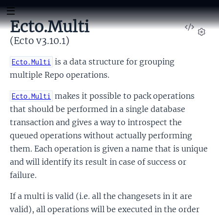
Ecto.Multi
View
Sour
(Ecto v3.10.1)
Set
is a data structure for grouping
Ecto.Multi
multiple Repo operations.
makes it possible to pack operations
Ecto.Multi
that should be performed in a single database
transaction and gives a way to introspect the
queued operations without actually performing
them. Each operation is given a name that is unique
and will identify its result in case of success or
failure.
If a multi is valid (i.e. all the changesets in it are
valid), all operations will be executed in the order