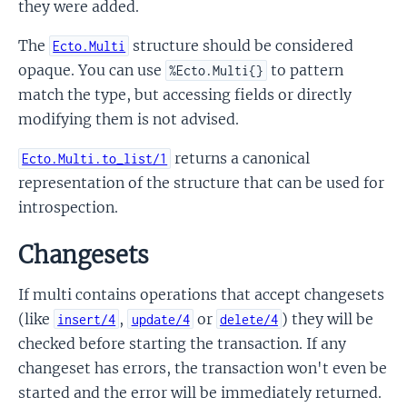
they were added.
The
structure should be considered
Ecto.Multi
opaque. You can use
to pattern
%Ecto.Multi{}
match the type, but accessing fields or directly
modifying them is not advised.
returns a canonical
Ecto.Multi.to_list/1
representation of the structure that can be used for
introspection.
Changesets
If multi contains operations that accept changesets
(like
,
or
) they will be
insert/4
update/4
delete/4
checked before starting the transaction. If any
changeset has errors, the transaction won't even be
started and the error will be immediately returned.