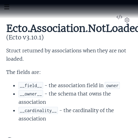
View
Sour
Ecto.Association.NotLoade
Set
(Ecto v3.10.1)
Struct returned by associations when they are not
loaded.
The fields are:
- the association field in
__field__
owner
- the schema that owns the
__owner__
association
- the cardinality of the
__cardinality__
association