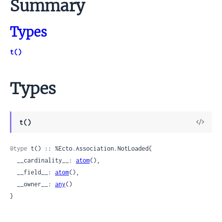
Summary
Types
t()
Types
View
t()
Sour
@type
 t() :: %Ecto.Association.NotLoaded{

  __cardinality__: 
atom
(),

  __field__: 
atom
(),

  __owner__: 
any
()

}