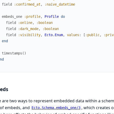
field
:confirmed_at
,
:naive_datetime
embeds_one
:profile
,
Profile
do
field
:online
,
:boolean
field
:dark_mode
,
:boolean
field
:visibility
,
Ecto.Enum
,
values
:
[
:public
,
:priv
end
timestamps
(
)
nd
eds
e are two ways to represent embedded data within a sche
t of embeds, and
, which creates o
Ecto.Schema.embeds_one/3