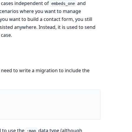
 cases independent of
and
embeds_one
or scenarios where you want to manage
you want to build a contact form, you still
rsisted anywhere. Instead, it is used to send
 case.
need to write a migration to include the
d to use the
data type (although
:map