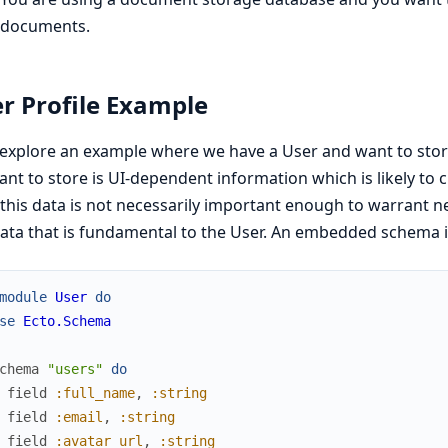
documents.
r Profile Example
 explore an example where we have a User and want to stor
nt to store is UI-dependent information which is likely to 
 this data is not necessarily important enough to warrant 
ata that is fundamental to the User. An embedded schema is 
module
User
do
se
Ecto.Schema
chema
"users"
do
field
:full_name
,
:string
field
:email
,
:string
field
:avatar_url
,
:string