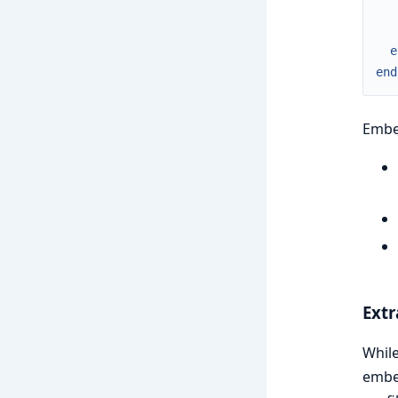
e
end
Embed
Extr
Whil
embed