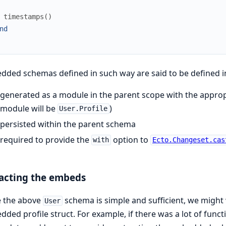
timestamps
(
)
nd
ded schemas defined in such way are said to be defined in
generated as a module in the parent scope with the appropr
module will be
)
User.Profile
persisted within the parent schema
required to provide the
option to
with
Ecto.Changeset.cas
acting the embeds
e the above
schema is simple and sufficient, we might
User
ded profile struct. For example, if there was a lot of funct