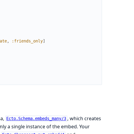
ate
,
:friends_only
]
ma,
, which creates
Ecto.Schema.embeds_many/3
nly a single instance of the embed. Your