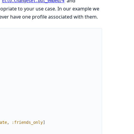
e
and
Ecto.Changeset.put_embed/4
opriate to your use case. In our example we
 ever have one profile associated with them.
ate
,
:friends_only
]