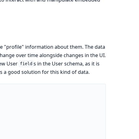
e "profile" information about them. The data
change over time alongside changes in the UI.
new User
s in the User schema, as it is
field
a good solution for this kind of data.