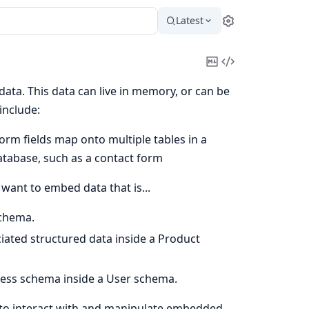
Latest
Settings
Copy
View
Markdown
Source
ta. This data can live in memory, or can be
include:
orm fields map onto multiple tables in a
atabase, such as a contact form
want to embed data that is...
schema.
ciated structured data inside a Product
dress schema inside a User schema.
to interact with and manipulate embedded