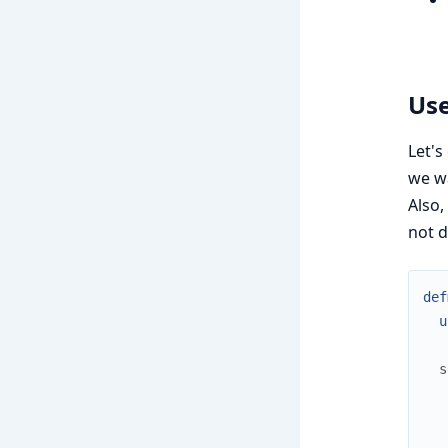
Use
Let's
we wa
Also,
not d
def
u
s