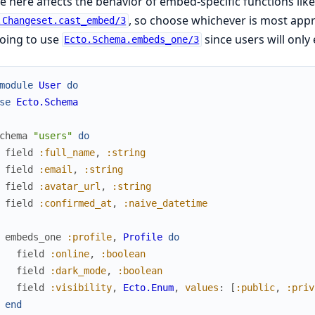
e here affects the behavior of embed-specific functions lik
, so choose whichever is most appr
.Changeset.cast_embed/3
oing to use
since users will only
Ecto.Schema.embeds_one/3
module
User
do
se
Ecto.Schema
chema
"users"
do
field
:full_name
,
:string
field
:email
,
:string
field
:avatar_url
,
:string
field
:confirmed_at
,
:naive_datetime
embeds_one
:profile
,
Profile
do
field
:online
,
:boolean
field
:dark_mode
,
:boolean
field
:visibility
,
Ecto.Enum
,
values
:
[
:public
,
:priv
end