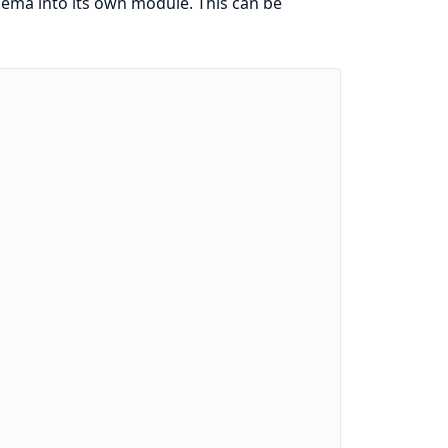
hema into its own module. This can be