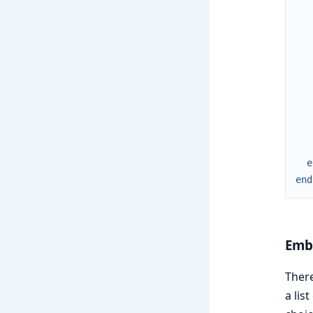
e
end
Emb
Ther
a lis