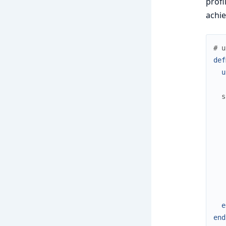
profi
achi
# u
def
u
s
e
end