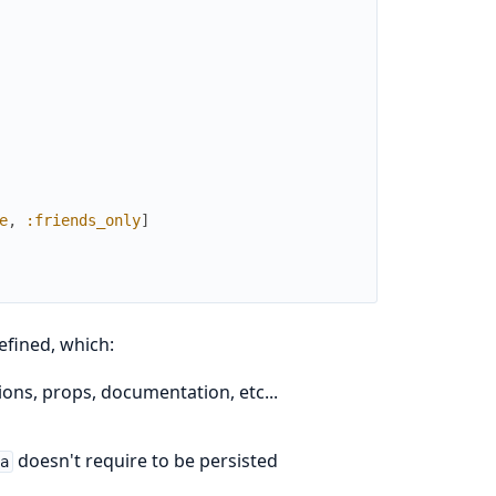
e
,
:friends_only
]
efined, which:
ns, props, documentation, etc...
doesn't require to be persisted
ma