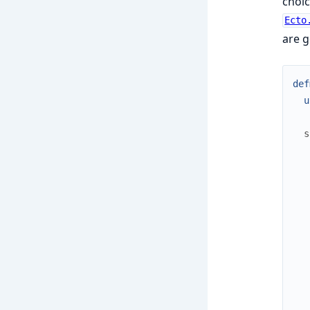
choic
Ecto
are g
def
u
s