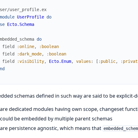
ser/user_profile.ex
module
UserProfile
do
se
Ecto.Schema
mbedded_schema
do
field
:online
,
:boolean
field
:dark_mode
,
:boolean
field
:visibility
,
Ecto.Enum
,
values
:
[
:public
,
:privat
nd
ded schemas defined in such way are said to be explicit-d
are dedicated modules having own scope, changeset functio
could be embedded by multiple parent schemas
are persistence agnostic, which means that
embedded_sche