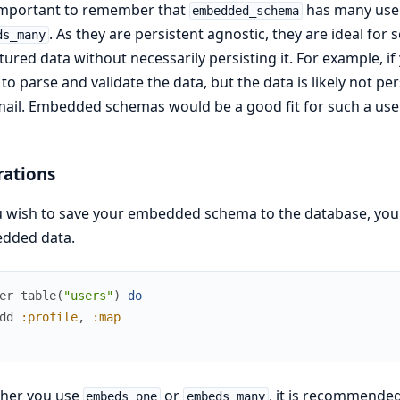
 important to remember that
has many use
embedded_schema
. As they are persistent agnostic, they are ideal f
ds_many
tured data without necessarily persisting it. For example, if 
to parse and validate the data, but the data is likely not pe
ail. Embedded schemas would be a good fit for such a use
rations
u wish to save your embedded schema to the database, you 
dded data.
er
table
(
"users"
)
do
dd
:profile
,
:map
her you use
or
, it is recommende
embeds_one
embeds_many