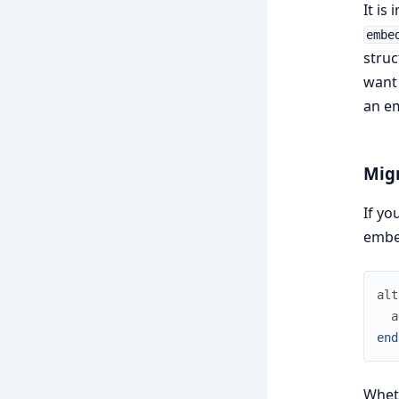
It is
embe
struc
want 
an em
Mig
If yo
embe
alt
a
end
Whet