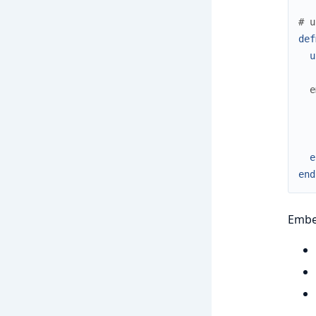
# u
def
u
e
e
end
Embed