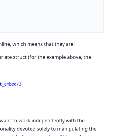
line, which means that they are:
iate struct (for the example above, the
t_embed/3
 want to work independently with the
ionality devoted solely to manipulating the