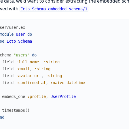
le data, we'd want to consider extracting the embedded sc
eved with
.
Ecto.Schema.embedded_schema/1
ser/user.ex
module
User
do
se
Ecto.Schema
chema
"users"
do
field
:full_name
,
:string
field
:email
,
:string
field
:avatar_url
,
:string
field
:confirmed_at
,
:naive_datetime
embeds_one
:profile
,
UserProfile
timestamps
(
)
nd