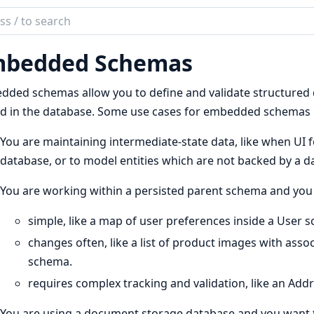
ch
mentation
bedded Schemas
ded schemas allow you to define and validate structured da
d in the database. Some use cases for embedded schemas 
You are maintaining intermediate-state data, like when UI f
database, or to model entities which are not backed by a d
You are working within a persisted parent schema and you 
simple, like a map of user preferences inside a User 
changes often, like a list of product images with asso
schema.
requires complex tracking and validation, like an Ad
You are using a document storage database and you want 