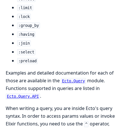
:limit
:lock
:group_by
:having
:join
:select
:preload
Examples and detailed documentation for each of
those are available in the
module.
Ecto.Query
Functions supported in queries are listed in
.
Ecto.Query.API
When writing a query, you are inside Ecto's query
syntax. In order to access params values or invoke
Elixir functions, you need to use the
operator,
^