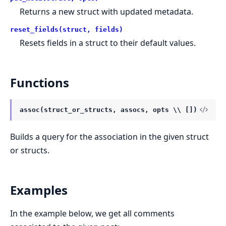
Returns a new struct with updated metadata.
reset_fields(struct, fields)
Resets fields in a struct to their default values.
Functions
assoc(struct_or_structs, assocs, opts \\ [])
Builds a query for the association in the given struct
or structs.
Examples
In the example below, we get all comments