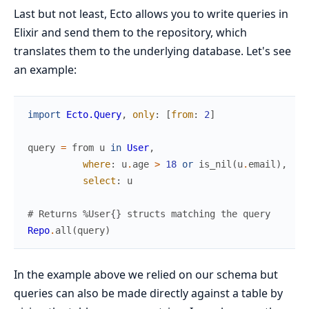
Last but not least, Ecto allows you to write queries in
Elixir and send them to the repository, which
translates them to the underlying database. Let's see
an example:
import
Ecto.Query
,
only
:
[
from
:
2
]
query
=
from
u
in
User
,
where
:
u
.
age
>
18
or
is_nil
(
u
.
email
)
,
select
:
u
# Returns %User{} structs matching the query
Repo
.
all
(
query
)
In the example above we relied on our schema but
queries can also be made directly against a table by