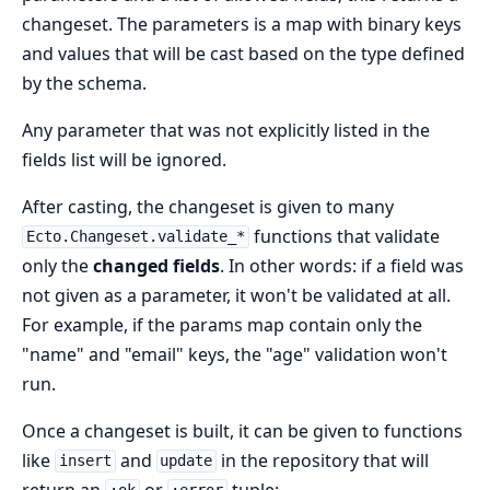
changeset. The parameters is a map with binary keys
and values that will be cast based on the type defined
by the schema.
Any parameter that was not explicitly listed in the
fields list will be ignored.
After casting, the changeset is given to many
functions that validate
Ecto.Changeset.validate_*
only the
changed fields
. In other words: if a field was
not given as a parameter, it won't be validated at all.
For example, if the params map contain only the
"name" and "email" keys, the "age" validation won't
run.
Once a changeset is built, it can be given to functions
like
and
in the repository that will
insert
update
return an
or
tuple: