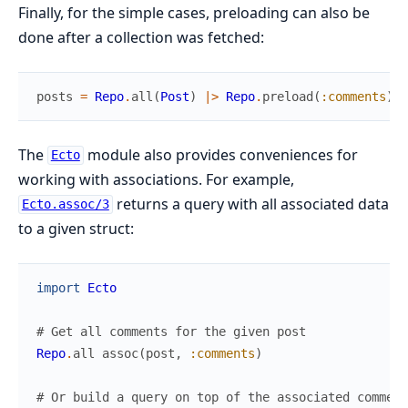
Finally, for the simple cases, preloading can also be
done after a collection was fetched:
posts
=
Repo
.
all
(
Post
)
|>
Repo
.
preload
(
:comments
)
The
module also provides conveniences for
Ecto
working with associations. For example,
returns a query with all associated data
Ecto.assoc/3
to a given struct:
import
Ecto
# Get all comments for the given post
Repo
.
all
assoc
(
post
,
:comments
)
# Or build a query on top of the associated comment