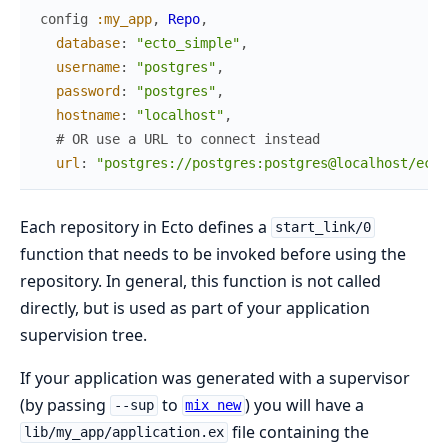
config
:my_app
,
Repo
,
database
:
"ecto_simple"
,
username
:
"postgres"
,
password
:
"postgres"
,
hostname
:
"localhost"
,
# OR use a URL to connect instead
url
:
"postgres://postgres:postgres@localhost/ecto
Each repository in Ecto defines a
start_link/0
function that needs to be invoked before using the
repository. In general, this function is not called
directly, but is used as part of your application
supervision tree.
If your application was generated with a supervisor
(by passing
to
) you will have a
--sup
mix new
file containing the
lib/my_app/application.ex