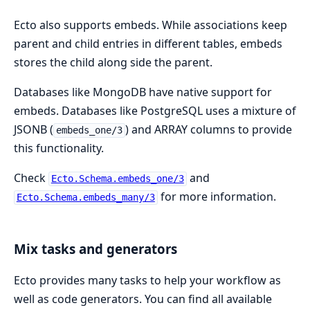
Ecto also supports embeds. While associations keep
parent and child entries in different tables, embeds
stores the child along side the parent.
Databases like MongoDB have native support for
embeds. Databases like PostgreSQL uses a mixture of
JSONB (
) and ARRAY columns to provide
embeds_one/3
this functionality.
Check
and
Ecto.Schema.embeds_one/3
for more information.
Ecto.Schema.embeds_many/3
Mix tasks and generators
Ecto provides many tasks to help your workflow as
well as code generators. You can find all available