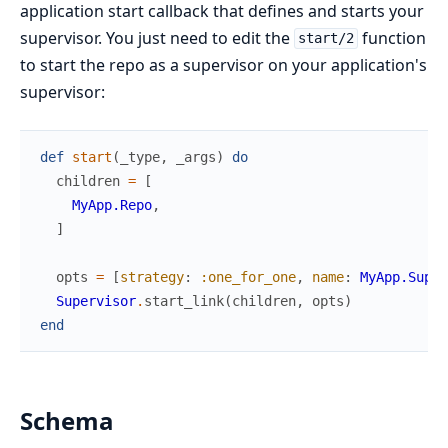
application start callback that defines and starts your
supervisor. You just need to edit the
function
start/2
to start the repo as a supervisor on your application's
supervisor:
def
start
(
_type
,
_args
)
do
children
=
[
MyApp.Repo
,
]
opts
=
[
strategy
:
:one_for_one
,
name
:
MyApp.Super
Supervisor
.
start_link
(
children
,
opts
)
end
Schema