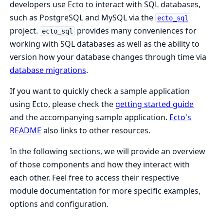
developers use Ecto to interact with SQL databases,
such as PostgreSQL and MySQL via the
ecto_sql
project.
provides many conveniences for
ecto_sql
working with SQL databases as well as the ability to
version how your database changes through time via
database migrations
.
If you want to quickly check a sample application
using Ecto, please check the
getting started guide
and the accompanying sample application.
Ecto's
README
also links to other resources.
In the following sections, we will provide an overview
of those components and how they interact with
each other. Feel free to access their respective
module documentation for more specific examples,
options and configuration.