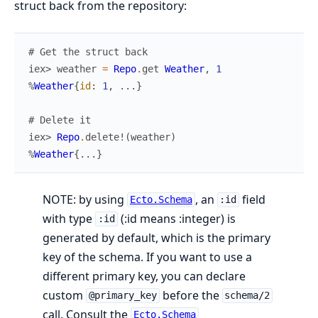
struct back from the repository:
# Get the struct back
iex> 
weather
=
Repo
.
get
Weather
,
1
%
Weather
{
id
:
1
,
...
}
# Delete it
iex> 
Repo
.
delete!
(
weather
)
%
Weather
{
...
}
NOTE: by using
, an
field
Ecto.Schema
:id
with type
(:id means :integer) is
:id
generated by default, which is the primary
key of the schema. If you want to use a
different primary key, you can declare
custom
before the
@primary_key
schema/2
call. Consult the
Ecto.Schema