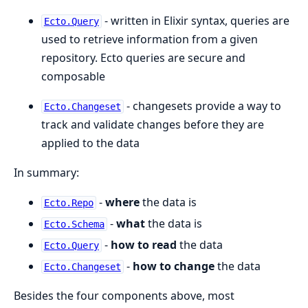
- written in Elixir syntax, queries are
Ecto.Query
used to retrieve information from a given
repository. Ecto queries are secure and
composable
- changesets provide a way to
Ecto.Changeset
track and validate changes before they are
applied to the data
In summary:
-
where
the data is
Ecto.Repo
-
what
the data is
Ecto.Schema
-
how to read
the data
Ecto.Query
-
how to change
the data
Ecto.Changeset
Besides the four components above, most