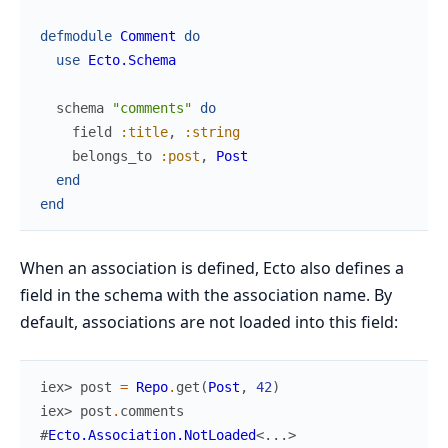
defmodule
Comment
do
use
Ecto.Schema
schema
"comments"
do
field
:title
,
:string
belongs_to
:post
,
Post
end
end
When an association is defined, Ecto also defines a
field in the schema with the association name. By
default, associations are not loaded into this field:
iex> 
post
=
Repo
.
get
(
Post
,
42
)
iex> 
post
.
comments
#
Ecto.Association.NotLoaded
<
...
>