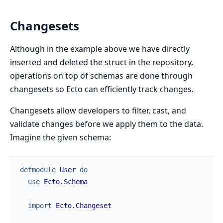
Changesets
Although in the example above we have directly
inserted and deleted the struct in the repository,
operations on top of schemas are done through
changesets so Ecto can efficiently track changes.
Changesets allow developers to filter, cast, and
validate changes before we apply them to the data.
Imagine the given schema:
defmodule
User
do
use
Ecto.Schema
import
Ecto.Changeset