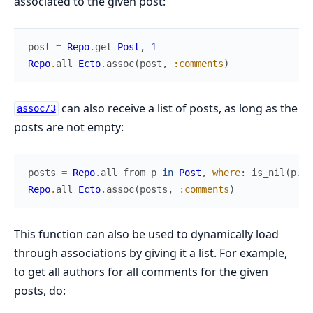
associated to the given post:
post
=
Repo
.
get
Post
,
1
Repo
.
all
Ecto
.
assoc
(
post
,
:comments
)
can also receive a list of posts, as long as the
assoc/3
posts are not empty:
posts
=
Repo
.
all
from
p
in
Post
,
where
:
is_nil
(
p
.
pu
Repo
.
all
Ecto
.
assoc
(
posts
,
:comments
)
This function can also be used to dynamically load
through associations by giving it a list. For example,
to get all authors for all comments for the given
posts, do: