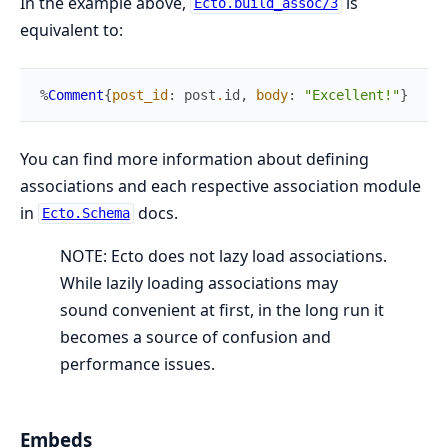
In the example above,
is
Ecto.build_assoc/3
equivalent to:
%
Comment
{
post_id
:
post
.
id
,
body
:
"Excellent!"
}
You can find more information about defining
associations and each respective association module
in
docs.
Ecto.Schema
NOTE: Ecto does not lazy load associations.
While lazily loading associations may
sound convenient at first, in the long run it
becomes a source of confusion and
performance issues.
Embeds