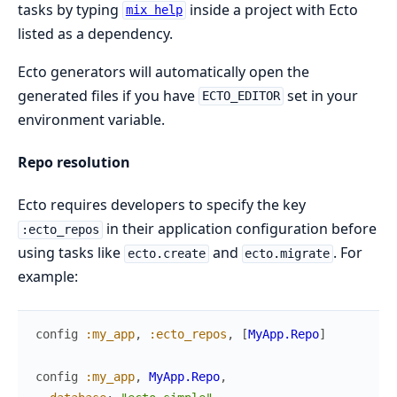
tasks by typing
inside a project with Ecto
mix help
listed as a dependency.
Ecto generators will automatically open the
generated files if you have
set in your
ECTO_EDITOR
environment variable.
Repo resolution
Ecto requires developers to specify the key
in their application configuration before
:ecto_repos
using tasks like
and
. For
ecto.create
ecto.migrate
example:
config
:my_app
,
:ecto_repos
,
[
MyApp.Repo
]
config
:my_app
,
MyApp.Repo
,