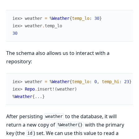
iex> 
weather
=
%
Weather
{
temp_lo
:
30
}
iex> 
weather
.
temp_lo
30
The schema also allows us to interact with a
repository:
iex> 
weather
=
%
Weather
{
temp_lo
:
0
,
temp_hi
:
23
}
iex> 
Repo
.
insert!
(
weather
)
%
Weather
{
...
}
After persisting
to the database, it will
weather
return a new copy of
with the primary
%Weather{}
key (the
) set. We can use this value to read a
id