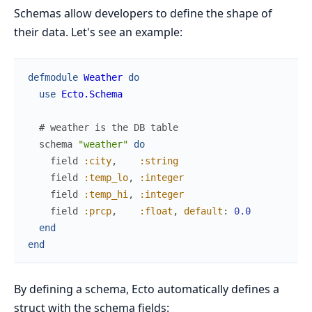
Schemas allow developers to define the shape of
their data. Let's see an example:
defmodule
Weather
do
use
Ecto.Schema
# weather is the DB table
schema
"weather"
do
field
:city
,
:string
field
:temp_lo
,
:integer
field
:temp_hi
,
:integer
field
:prcp
,
:float
,
default
:
0.0
end
end
By defining a schema, Ecto automatically defines a
struct with the schema fields: