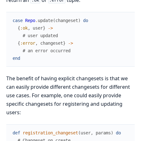
:ok
:error
case
Repo
.
update
(
changeset
)
do
{
:ok
,
user
}
->
# user updated
{
:error
,
changeset
}
->
# an error occurred
end
The benefit of having explicit changesets is that we
can easily provide different changesets for different
use cases. For example, one could easily provide
specific changesets for registering and updating
users:
def
registration_changeset
(
user
,
params
)
do
# Changeset on create