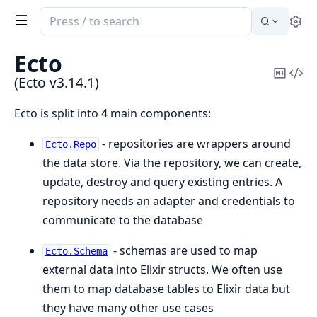
Search
Se
documentation
of
Ecto
Ecto
Copy
Vi
(Ecto v3.14.1)
Mark
Sou
Ecto is split into 4 main components:
- repositories are wrappers around
Ecto.Repo
the data store. Via the repository, we can create,
update, destroy and query existing entries. A
repository needs an adapter and credentials to
communicate to the database
- schemas are used to map
Ecto.Schema
external data into Elixir structs. We often use
them to map database tables to Elixir data but
they have many other use cases