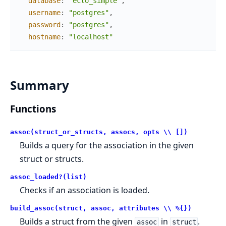
database
:
"ecto_simple"
,
username
:
"postgres"
,
password
:
"postgres"
,
hostname
:
"localhost"
Summary
Functions
assoc(struct_or_structs, assocs, opts \\ [])
Builds a query for the association in the given
struct or structs.
assoc_loaded?(list)
Checks if an association is loaded.
build_assoc(struct, assoc, attributes \\ %{})
Builds a struct from the given
in
.
assoc
struct