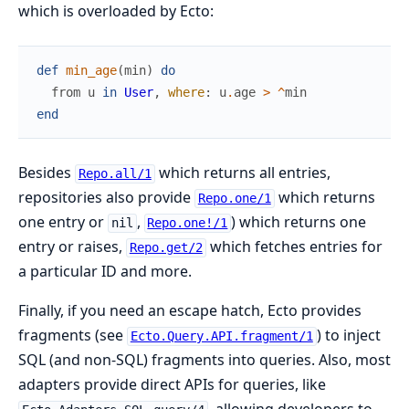
which is overloaded by Ecto:
def
min_age
(
min
)
do
from
u
in
User
,
where
:
u
.
age
>
^
min
end
Besides
which returns all entries,
Repo.all/1
repositories also provide
which returns
Repo.one/1
one entry or
,
) which returns one
nil
Repo.one!/1
entry or raises,
which fetches entries for
Repo.get/2
a particular ID and more.
Finally, if you need an escape hatch, Ecto provides
fragments (see
) to inject
Ecto.Query.API.fragment/1
SQL (and non-SQL) fragments into queries. Also, most
adapters provide direct APIs for queries, like