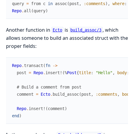
query
=
from
c
in
assoc
(
post
,
:comments
)
,
where
:
no
Repo
.
all
(
query
)
Another function in
is
, which
Ecto
build_assoc/3
allows someone to build an associated struct with the
proper fields:
Repo
.
transact
(
fn
->
post
=
Repo
.
insert!
(
%
Post
{
title
:
"Hello"
,
body
:
"
# Build a comment from post
comment
=
Ecto
.
build_assoc
(
post
,
:comments
,
body
:
Repo
.
insert!
(
comment
)
end
)