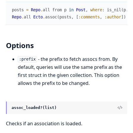
posts
=
Repo
.
all
from
p
in
Post
,
where
:
is_nil
(
p
.
pu
Repo
.
all
Ecto
.
assoc
(
posts
,
[
:comments
,
:author
]
)
Options
- the prefix to fetch assocs from. By
:prefix
default, queries will use the same prefix as the
first struct in the given collection. This option
allows the prefix to be changed.
assoc_loaded?(list)
Checks if an association is loaded.