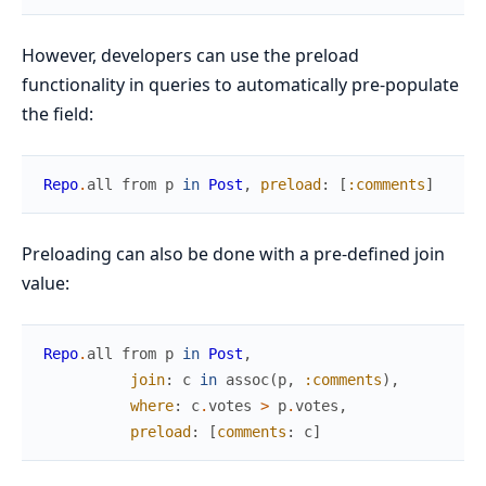
However, developers can use the preload
functionality in queries to automatically pre-populate
the field:
Repo
.
all
from
p
in
Post
,
preload
:
[
:comments
]
Preloading can also be done with a pre-defined join
value:
Repo
.
all
from
p
in
Post
,
join
:
c
in
assoc
(
p
,
:comments
)
,
where
:
c
.
votes
>
p
.
votes
,
preload
:
[
comments
:
c
]