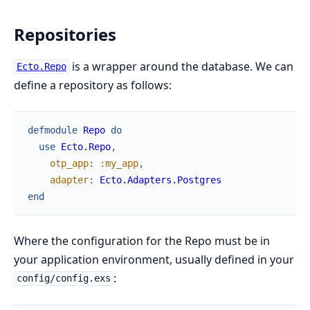
Repositories
is a wrapper around the database. We can
Ecto.Repo
define a repository as follows:
defmodule
Repo
do
use
Ecto.Repo
,
otp_app
:
:my_app
,
adapter
:
Ecto.Adapters.Postgres
end
Where the configuration for the Repo must be in
your application environment, usually defined in your
:
config/config.exs