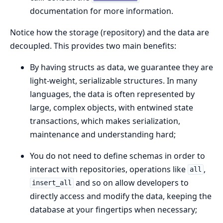
documentation for more information.
Notice how the storage (repository) and the data are
decoupled. This provides two main benefits:
By having structs as data, we guarantee they are
light-weight, serializable structures. In many
languages, the data is often represented by
large, complex objects, with entwined state
transactions, which makes serialization,
maintenance and understanding hard;
You do not need to define schemas in order to
interact with repositories, operations like
,
all
and so on allow developers to
insert_all
directly access and modify the data, keeping the
database at your fingertips when necessary;