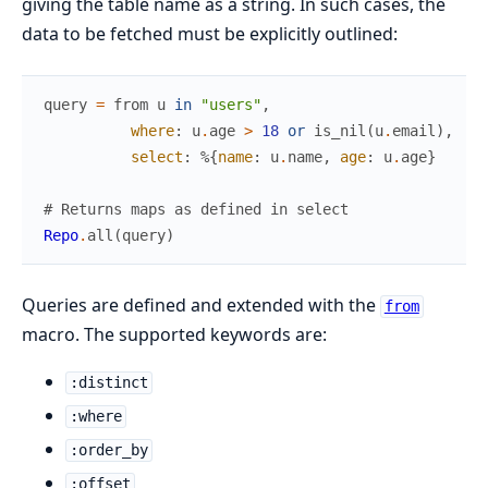
giving the table name as a string. In such cases, the
data to be fetched must be explicitly outlined:
query
=
from
u
in
"users"
,
where
:
u
.
age
>
18
or
is_nil
(
u
.
email
)
,
select
:
%{
name
:
u
.
name
,
age
:
u
.
age
}
# Returns maps as defined in select
Repo
.
all
(
query
)
Queries are defined and extended with the
from
macro. The supported keywords are:
:distinct
:where
:order_by
:offset