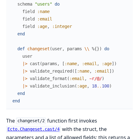
schema
"users"
do
field
:name
field
:email
field
:age
,
:integer
end
def
changeset
(
user
,
params
\\
%{
}
)
do
user
|>
cast
(
params
,
[
:name
,
:email
,
:age
]
)
|>
validate_required
(
[
:name
,
:email
]
)
|>
validate_format
(
:email
,
~r/@/
)
|>
validate_inclusion
(
:age
,
18
..
100
)
end
end
The
function first invokes
changeset/2
with the struct, the
Ecto.Changeset.cast/4
parameters and a list of allowed fields; this returns a