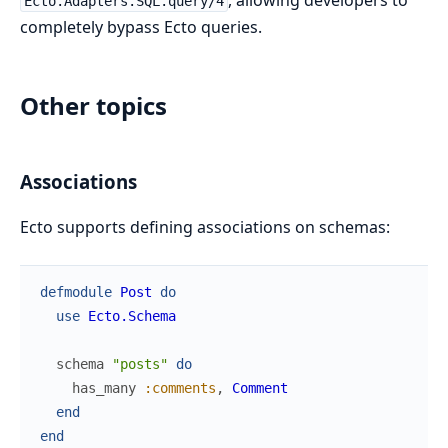
, allowing developers to
Ecto.Adapters.SQL.query/4
completely bypass Ecto queries.
Other topics
Associations
Ecto supports defining associations on schemas:
defmodule
Post
do
use
Ecto.Schema
schema
"posts"
do
has_many
:comments
,
Comment
end
end