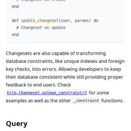
end
def
update_changeset
(
user
,
params
)
do
# Changeset on update
end
Changesets are also capable of transforming
database constraints, like unique indexes and foreign
key checks, into errors. Allowing developers to keep
their database consistent while still providing proper
feedback to end users. Check
for some
Ecto.Changeset.unique_constraint/3
examples as well as the other
functions.
_constraint
Query