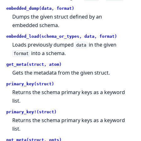
embedded_dump(data, format)
Dumps the given struct defined by an
embedded schema.
embedded_load(schema_or_types, data, format)
Loads previously dumped
in the given
data
into a schema.
format
get_meta(struct, atom)
Gets the metadata from the given struct.
primary_key(struct)
Returns the schema primary keys as a keyword
list.
primary_key!(struct)
Returns the schema primary keys as a keyword
list.
put_meta(struct, opts)