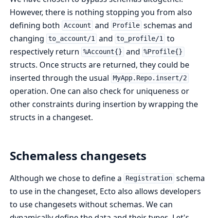
However, there is nothing stopping you from also
defining both
and
schemas and
Account
Profile
changing
and
to
to_account/1
to_profile/1
respectively return
and
%Account{}
%Profile{}
structs. Once structs are returned, they could be
inserted through the usual
MyApp.Repo.insert/2
operation. One can also check for uniqueness or
other constraints during insertion by wrapping the
structs in a changeset.
Schemaless changesets
Although we chose to define a
schema
Registration
to use in the changeset, Ecto also allows developers
to use changesets without schemas. We can
dynamically define the data and their types. Let's