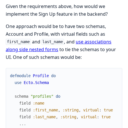
Given the requirements above, how would we
implement the Sign Up feature in the backend?
One approach would be to have two schemas,
Account and Profile, with virtual fields such as
and
, and
use associations
first_name
last_name
along side nested forms
to tie the schemas to your
UI. One of such schemas would be:
defmodule
Profile
do
use
Ecto.Schema
schema
"profiles"
do
field
:name
field
:first_name
,
:string
,
virtual
:
true
field
:last_name
,
:string
,
virtual
:
true
...