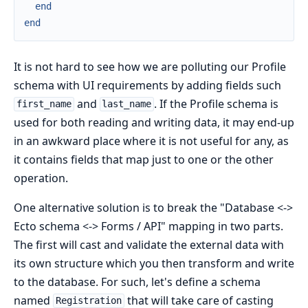
end
end
It is not hard to see how we are polluting our Profile
schema with UI requirements by adding fields such
and
. If the Profile schema is
first_name
last_name
used for both reading and writing data, it may end-up
in an awkward place where it is not useful for any, as
it contains fields that map just to one or the other
operation.
One alternative solution is to break the "Database <->
Ecto schema <-> Forms / API" mapping in two parts.
The first will cast and validate the external data with
its own structure which you then transform and write
to the database. For such, let's define a schema
named
that will take care of casting
Registration