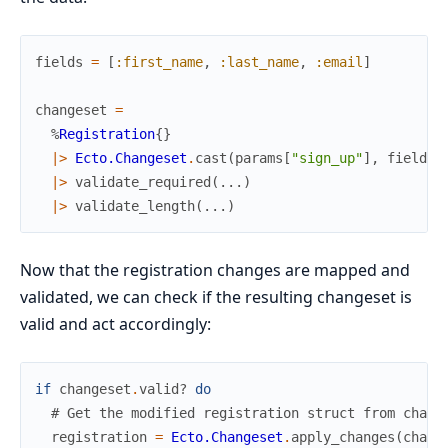
fields
=
[
:first_name
,
:last_name
,
:email
]
changeset
=
%
Registration
{
}
|>
Ecto.Changeset
.
cast
(
params
[
"sign_up"
]
,
fields
)
|>
validate_required
(
...
)
|>
validate_length
(
...
)
Now that the registration changes are mapped and
validated, we can check if the resulting changeset is
valid and act accordingly:
if
changeset
.
valid?
do
# Get the modified registration struct from chang
registration
=
Ecto.Changeset
.
apply_changes
(
chang