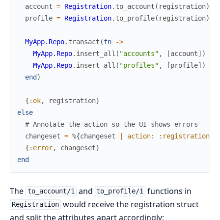
account
=
Registration
.
to_account
(
registration
)
profile
=
Registration
.
to_profile
(
registration
)
MyApp.Repo
.
transact
(
fn
->
MyApp.Repo
.
insert_all
(
"accounts"
,
[
account
]
)
MyApp.Repo
.
insert_all
(
"profiles"
,
[
profile
]
)
end
)
{
:ok
,
registration
}
else
# Annotate the action so the UI shows errors
changeset
=
%{
changeset
|
action
:
:registration
}
{
:error
,
changeset
}
end
The
and
functions in
to_account/1
to_profile/1
would receive the registration struct
Registration
and split the attributes apart accordingly: