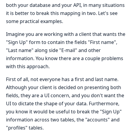
both your database and your API, in many situations
it is better to break this mapping in two. Let's see
some practical examples.
Imagine you are working with a client that wants the
"Sign Up" form to contain the fields "First name",
"Last name" along side "E-mail" and other
information. You know there are a couple problems
with this approach.
First of all, not everyone has a first and last name.
Although your client is decided on presenting both
fields, they are a UI concern, and you don't want the
UI to dictate the shape of your data. Furthermore,
you know it would be useful to break the "Sign Up"
information across two tables, the "accounts" and
"profiles" tables.