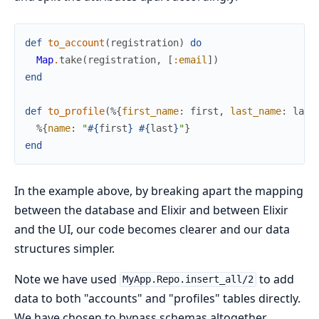
def
to_account
(
registration
)
do
Map
.
take
(
registration
,
[
:email
]
)
end
def
to_profile
(
%{
first_name
:
first
,
last_name
:
last
%{
name
:
"
#{
first
}
#{
last
}
"
}
end
In the example above, by breaking apart the mapping
between the database and Elixir and between Elixir
and the UI, our code becomes clearer and our data
structures simpler.
Note we have used
to add
MyApp.Repo.insert_all/2
data to both "accounts" and "profiles" tables directly.
We have chosen to bypass schemas altogether.