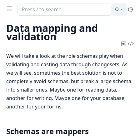
Search
Se
documentation
of
Data mapping and
Ecto
validation
Copy
Vi
Mark
Sou
We will take a look at the role schemas play when
validating and casting data through changesets. As
we will see, sometimes the best solution is not to
completely avoid schemas, but break a large schema
into smaller ones. Maybe one for reading data,
another for writing. Maybe one for your database,
another for your forms.
Schemas are mappers