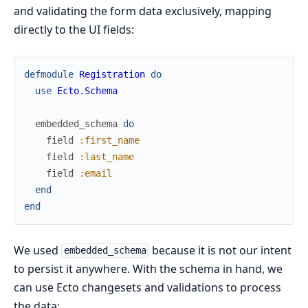
and validating the form data exclusively, mapping
directly to the UI fields:
defmodule
Registration
do
use
Ecto.Schema
embedded_schema
do
field
:first_name
field
:last_name
field
:email
end
end
We used
because it is not our intent
embedded_schema
to persist it anywhere. With the schema in hand, we
can use Ecto changesets and validations to process
the data: