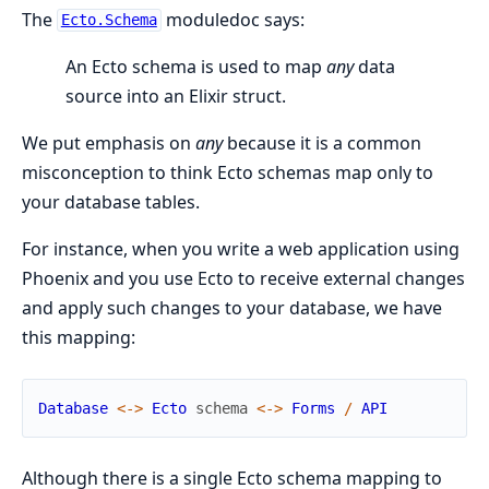
The
moduledoc says:
Ecto.Schema
An Ecto schema is used to map
any
data
source into an Elixir struct.
We put emphasis on
any
because it is a common
misconception to think Ecto schemas map only to
your database tables.
For instance, when you write a web application using
Phoenix and you use Ecto to receive external changes
and apply such changes to your database, we have
this mapping:
Database
<-
>
Ecto
schema
<-
>
Forms
/
API
Although there is a single Ecto schema mapping to