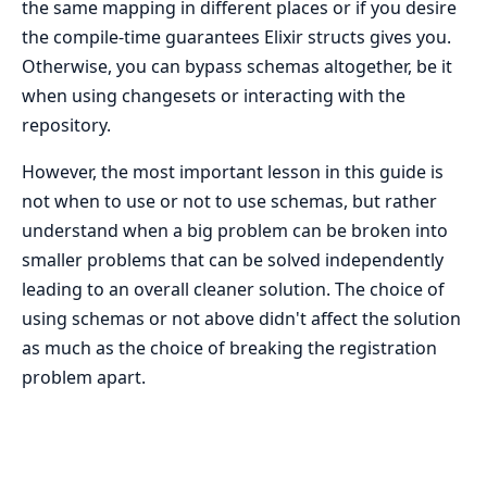
the same mapping in different places or if you desire
the compile-time guarantees Elixir structs gives you.
Otherwise, you can bypass schemas altogether, be it
when using changesets or interacting with the
repository.
However, the most important lesson in this guide is
not when to use or not to use schemas, but rather
understand when a big problem can be broken into
smaller problems that can be solved independently
leading to an overall cleaner solution. The choice of
using schemas or not above didn't affect the solution
as much as the choice of breaking the registration
problem apart.