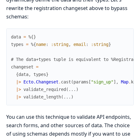
rewrite the registration changeset above to bypass
schemas:
data
=
%{
}
types
=
%{
name
:
:string
,
email
:
:string
}
# The data+types tuple is equivalent to %Registrati
changeset
=
{
data
,
types
}
|>
Ecto.Changeset
.
cast
(
params
[
"sign_up"
]
,
Map
.
key
|>
validate_required
(
...
)
|>
validate_length
(
...
)
You can use this technique to validate API endpoints,
search forms, and other sources of data. The choice
of using schemas depends mostly if you want to use