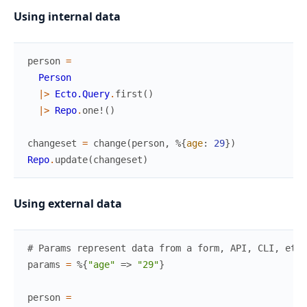
Using internal data
person
=
Person
|>
Ecto.Query
.
first
(
)
|>
Repo
.
one!
(
)
changeset
=
change
(
person
,
%{
age
:
29
}
)
Repo
.
update
(
changeset
)
Using external data
# Params represent data from a form, API, CLI, etc
params
=
%{
"age"
=>
"29"
}
person
=