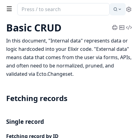
Search
Se
documentation
of
Basic CRUD
Print
Copy
Vi
Ecto
Cheatsh
Mark
Sou
In this document, "Internal data" represents data or
logic hardcoded into your Elixir code. "External data"
means data that comes from the user via forms, APIs,
and often need to be normalized, pruned, and
validated via Ecto.Changeset.
Fetching records
Single record
Fetching record by ID