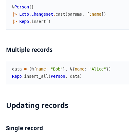
%
Person
{
}
|>
Ecto.Changeset
.
cast
(
params
,
[
:name
]
)
|>
Repo
.
insert
(
)
Multiple records
data
=
[
%{
name
:
"Bob"
}
,
%{
name
:
"Alice"
}
]
Repo
.
insert_all
(
Person
,
data
)
Updating records
Single record