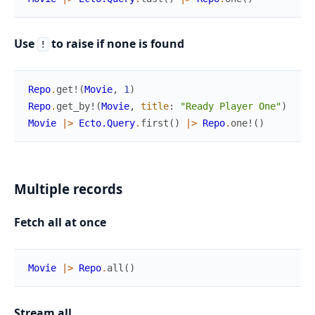
Use
to raise if none is found
!
Repo
.
get!
(
Movie
,
1
)
Repo
.
get_by!
(
Movie
,
title
:
"Ready Player One"
)
Movie
|>
Ecto.Query
.
first
(
)
|>
Repo
.
one!
(
)
Multiple records
Fetch all at once
Movie
|>
Repo
.
all
(
)
Stream all