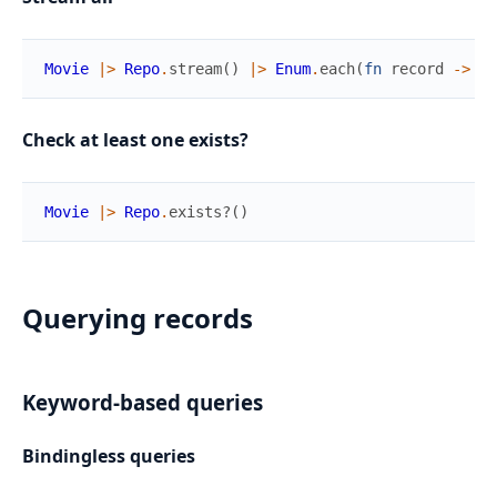
Movie
|>
Repo
.
stream
(
)
|>
Enum
.
each
(
fn
record
->
..
Check at least one exists?
Movie
|>
Repo
.
exists?
(
)
Querying records
Keyword-based queries
Bindingless queries