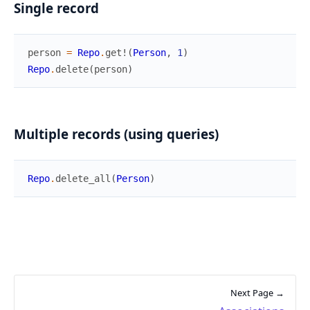
Single record
person
=
Repo
.
get!
(
Person
,
1
)
Repo
.
delete
(
person
)
Multiple records (using queries)
Repo
.
delete_all
(
Person
)
Next Page →