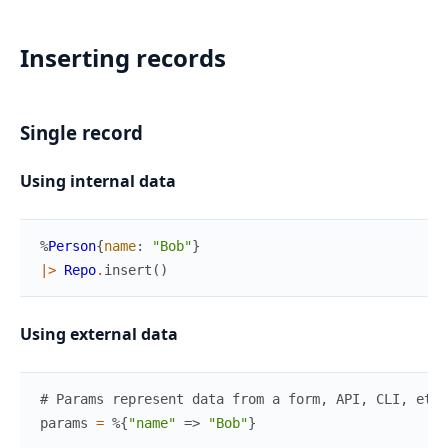
Inserting records
Single record
Using internal data
%
Person
{
name
:
"Bob"
}
|>
Repo
.
insert
(
)
Using external data
# Params represent data from a form, API, CLI, etc
params
=
%{
"name"
=>
"Bob"
}