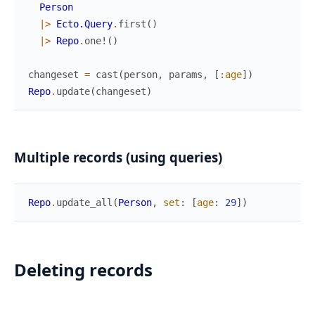
Person
|>
Ecto.Query
.
first
(
)
|>
Repo
.
one!
(
)
changeset
=
cast
(
person
,
params
,
[
:age
]
)
Repo
.
update
(
changeset
)
Multiple records (using queries)
Repo
.
update_all
(
Person
,
set
:
[
age
:
29
]
)
Deleting records