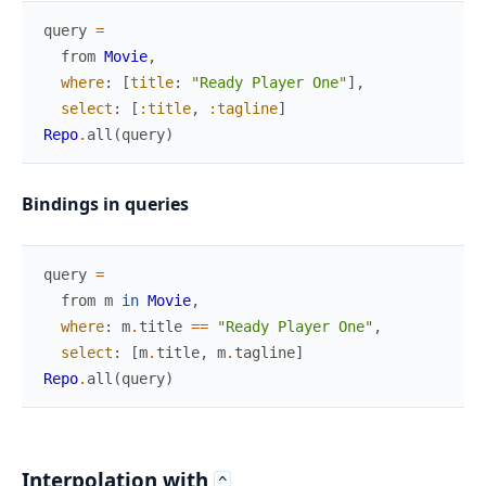
query
=
from
Movie
,
where
:
[
title
:
"Ready Player One"
]
,
select
:
[
:title
,
:tagline
]
Repo
.
all
(
query
)
Bindings in queries
query
=
from
m
in
Movie
,
where
:
m
.
title
==
"Ready Player One"
,
select
:
[
m
.
title
,
m
.
tagline
]
Repo
.
all
(
query
)
Interpolation with
^