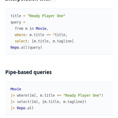
title
=
"Ready Player One"
query
=
from
m
in
Movie
,
where
:
m
.
title
==
^
title
,
select
:
[
m
.
title
,
m
.
tagline
]
Repo
.
all
(
query
)
Pipe-based queries
Movie
|>
where
(
[
m
]
,
m
.
title
==
"Ready Player One"
)
|>
select
(
[
m
]
,
{
m
.
title
,
m
.
tagline
}
)
|>
Repo
.
all