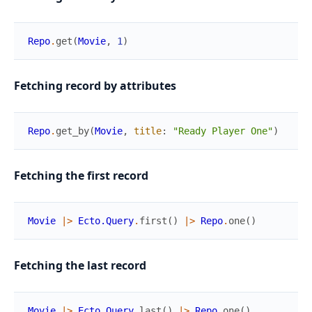
Repo
.
get
(
Movie
,
1
)
Fetching record by attributes
Repo
.
get_by
(
Movie
,
title
:
"Ready Player One"
)
Fetching the first record
Movie
|>
Ecto.Query
.
first
(
)
|>
Repo
.
one
(
)
Fetching the last record
Movie
|>
Ecto.Query
.
last
(
)
|>
Repo
.
one
(
)