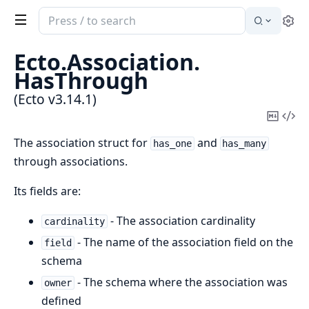
Search
Se
documentation
of
Ecto.
Association.
Ecto
HasThrough
(Ecto v3.14.1)
Copy
Vi
Mark
Sou
The association struct for
and
has_one
has_many
through associations.
Its fields are:
- The association cardinality
cardinality
- The name of the association field on the
field
schema
- The schema where the association was
owner
defined