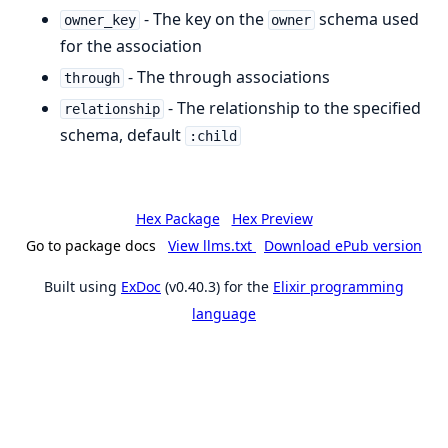
- The key on the
schema used
owner_key
owner
for the association
- The through associations
through
- The relationship to the specified
relationship
schema, default
:child
Hex Package
Hex Preview
Go to package docs
View llms.txt
Download ePub version
Built using
ExDoc
(v0.40.3) for the
Elixir programming
language