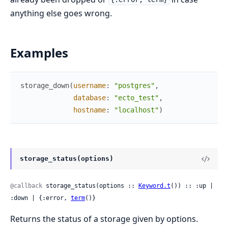
anything else goes wrong.
Examples
storage_down
(
username
:
"postgres"
,
database
:
"ecto_test"
,
hostname
:
"localhost"
)
storage_status(options)
@callback
 storage_status(options :: 
Keyword.t
()) :: :up | 
:down | {:error, 
term
()}
Returns the status of a storage given by options.