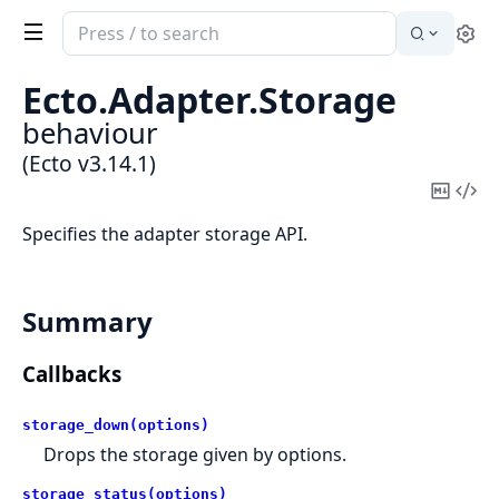
Search
Se
documentation
of
Ecto.
Adapter.
Storage
Ecto
behaviour
(Ecto v3.14.1)
Copy
Vi
Mark
Sou
Specifies the adapter storage API.
Summary
Callbacks
storage_down(options)
Drops the storage given by options.
storage_status(options)