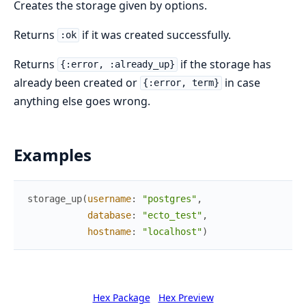
Creates the storage given by options.
Returns
if it was created successfully.
:ok
Returns
if the storage has
{:error, :already_up}
already been created or
in case
{:error, term}
anything else goes wrong.
Examples
storage_up
(
username
:
"postgres"
,
database
:
"ecto_test"
,
hostname
:
"localhost"
)
Hex Package
Hex Preview