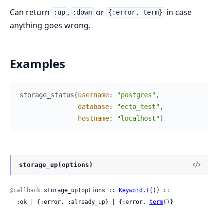
Can return
,
or
in case
:up
:down
{:error, term}
anything goes wrong.
Examples
storage_status
(
username
:
"postgres"
,
database
:
"ecto_test"
,
hostname
:
"localhost"
)
storage_up(options)
@callback
 storage_up(options :: 
Keyword.t
()) ::

  :ok | {:error, :already_up} | {:error, 
term
()}