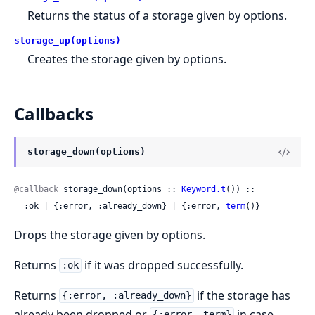
Returns the status of a storage given by options.
storage_up(options)
Creates the storage given by options.
Callbacks
storage_down(options)
@callback
 storage_down(options :: 
Keyword.t
()) ::

  :ok | {:error, :already_down} | {:error, 
term
()}
Drops the storage given by options.
Returns
if it was dropped successfully.
:ok
Returns
if the storage has
{:error, :already_down}
already been dropped or
in case
{:error, term}