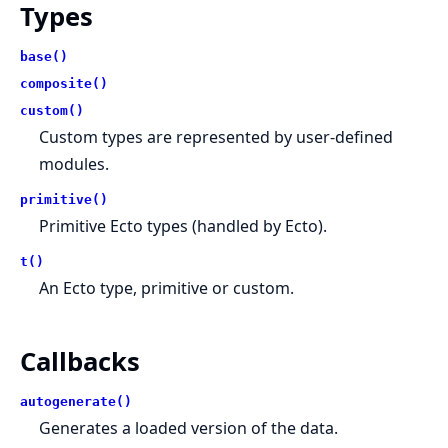
Types
base()
composite()
custom()
Custom types are represented by user-defined
modules.
primitive()
Primitive Ecto types (handled by Ecto).
t()
An Ecto type, primitive or custom.
Callbacks
autogenerate()
Generates a loaded version of the data.