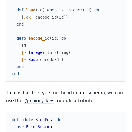
def
load
(
id
)
when
is_integer
(
id
)
do
{
:ok
,
encode_id
(
id
)
}
end
defp
encode_id
(
id
)
do
id
|>
Integer
.
to_string
(
)
|>
Base
.
encode64
(
)
end
end
To use it as the type for the id in our schema, we can
use the
module attribute:
@primary_key
defmodule
BlogPost
do
use
Ecto.Schema