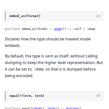
embed_as(format)
@callback
 embed_as(format :: 
atom
()) :: :self | :dump
Dictates how the type should be treated inside
embeds.
By default, the type is sent as itself, without calling
dumping to keep the higher level representation. But
it can be set to
so that it is dumped before
:dump
being encoded.
equal?(term, term)
@callback
 equal?(
term
(), 
term
()) :: 
boolean
()