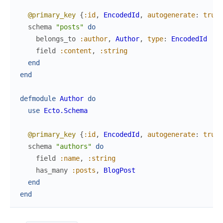
@primary_key
{
:id
,
EncodedId
,
autogenerate
:
true
}
schema
"posts"
do
belongs_to
:author
,
Author
,
type
:
EncodedId
field
:content
,
:string
end
end
defmodule
Author
do
use
Ecto.Schema
@primary_key
{
:id
,
EncodedId
,
autogenerate
:
true
}
schema
"authors"
do
field
:name
,
:string
has_many
:posts
,
BlogPost
end
end