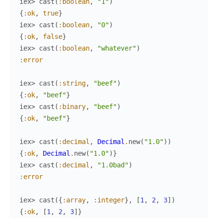
iex> 
cast
(
:boolean
,
"1"
)
{
:ok
,
true
}
iex> 
cast
(
:boolean
,
"0"
)
{
:ok
,
false
}
iex> 
cast
(
:boolean
,
"whatever"
)
:error
iex> 
cast
(
:string
,
"beef"
)
{
:ok
,
"beef"
}
iex> 
cast
(
:binary
,
"beef"
)
{
:ok
,
"beef"
}
iex> 
cast
(
:decimal
,
Decimal
.
new
(
"1.0"
)
)
{
:ok
,
Decimal
.
new
(
"1.0"
)
}
iex> 
cast
(
:decimal
,
"1.0bad"
)
:error
iex> 
cast
(
{
:array
,
:integer
}
,
[
1
,
2
,
3
]
)
{
:ok
,
[
1
,
2
,
3
]
}