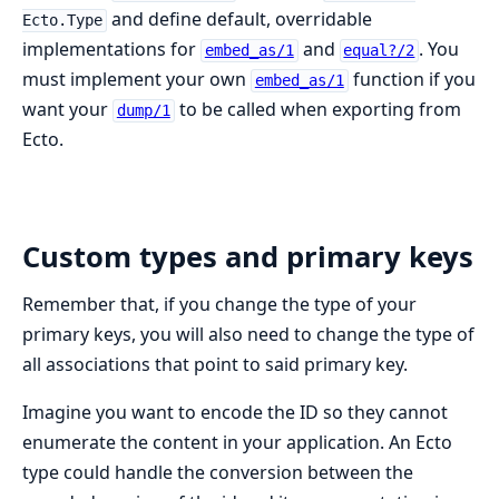
and define default, overridable
Ecto.Type
implementations for
and
. You
embed_as/1
equal?/2
must implement your own
function if you
embed_as/1
want your
to be called when exporting from
dump/1
Ecto.
Custom types and primary keys
Remember that, if you change the type of your
primary keys, you will also need to change the type of
all associations that point to said primary key.
Imagine you want to encode the ID so they cannot
enumerate the content in your application. An Ecto
type could handle the conversion between the