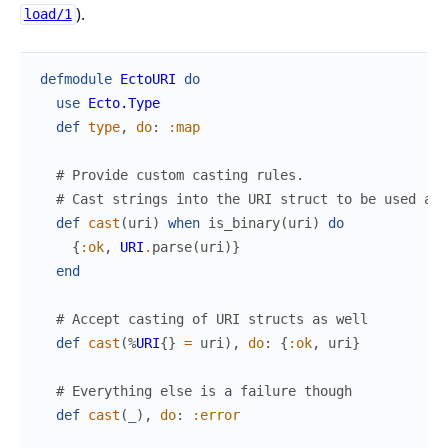
).
load/1
defmodule
EctoURI
do
use
Ecto.Type
def
type
,
do
:
:map
# Provide custom casting rules.
# Cast strings into the URI struct to be used at 
def
cast
(
uri
)
when
is_binary
(
uri
)
do
{
:ok
,
URI
.
parse
(
uri
)
}
end
# Accept casting of URI structs as well
def
cast
(
%
URI
{
}
=
uri
)
,
do
:
{
:ok
,
uri
}
# Everything else is a failure though
def
cast
(
_
)
,
do
:
:error