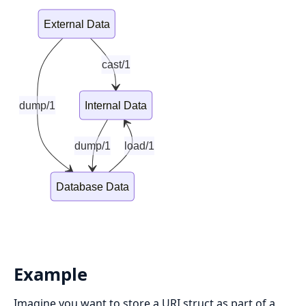
External Data
cast/1
dump/1
Internal Data
dump/1
load/1
Database Data
Example
Imagine you want to store a URI struct as part of a