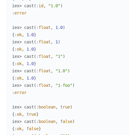
iex> 
cast
(
:id
,
"1.0"
)
:error
iex> 
cast
(
:float
,
1.0
)
{
:ok
,
1.0
}
iex> 
cast
(
:float
,
1
)
{
:ok
,
1.0
}
iex> 
cast
(
:float
,
"1"
)
{
:ok
,
1.0
}
iex> 
cast
(
:float
,
"1.0"
)
{
:ok
,
1.0
}
iex> 
cast
(
:float
,
"1-foo"
)
:error
iex> 
cast
(
:boolean
,
true
)
{
:ok
,
true
}
iex> 
cast
(
:boolean
,
false
)
{
:ok
,
false
}