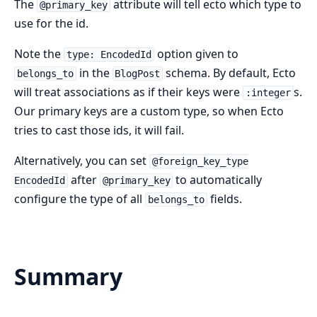
The
attribute will tell ecto which type to
@primary_key
use for the id.
Note the
option given to
type: EncodedId
in the
schema. By default, Ecto
belongs_to
BlogPost
will treat associations as if their keys were
s.
:integer
Our primary keys are a custom type, so when Ecto
tries to cast those ids, it will fail.
Alternatively, you can set
@foreign_key_type
after
to automatically
EncodedId
@primary_key
configure the type of all
fields.
belongs_to
Summary