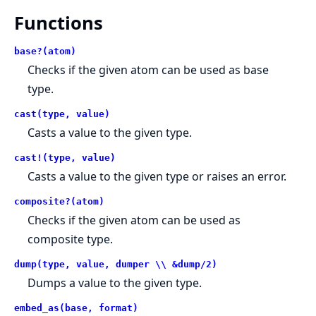
Functions
base?(atom)
Checks if the given atom can be used as base
type.
cast(type, value)
Casts a value to the given type.
cast!(type, value)
Casts a value to the given type or raises an error.
composite?(atom)
Checks if the given atom can be used as
composite type.
dump(type, value, dumper \\ &dump/2)
Dumps a value to the given type.
embed_as(base, format)