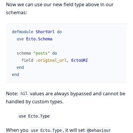
Now we can use our new field type above in our
schemas:
defmodule
ShortUrl
do
use
Ecto.Schema
schema
"posts"
do
field
:original_url
,
EctoURI
end
end
Note:
values are always bypassed and cannot be
nil
handled by custom types.
use Ecto.Type
When you
, it will set
use Ecto.Type
@behaviour