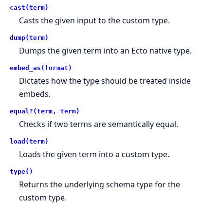
cast(term)
Casts the given input to the custom type.
dump(term)
Dumps the given term into an Ecto native type.
embed_as(format)
Dictates how the type should be treated inside
embeds.
equal?(term, term)
Checks if two terms are semantically equal.
load(term)
Loads the given term into a custom type.
type()
Returns the underlying schema type for the
custom type.