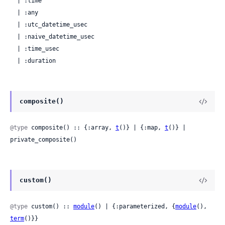
  | :time

  | :any

  | :utc_datetime_usec

  | :naive_datetime_usec

  | :time_usec

  | :duration
composite()
@type
 composite() :: {:array, 
t
()} | {:map, 
t
()} | 
private_composite()
custom()
@type
 custom() :: 
module
() | {:parameterized, {
module
(), 
term
()}}