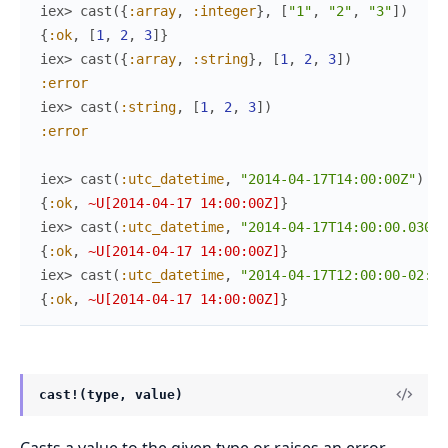
iex> 
cast
(
{
:array
,
:integer
}
,
[
"1"
,
"2"
,
"3"
]
)
{
:ok
,
[
1
,
2
,
3
]
}
iex> 
cast
(
{
:array
,
:string
}
,
[
1
,
2
,
3
]
)
:error
iex> 
cast
(
:string
,
[
1
,
2
,
3
]
)
:error
iex> 
cast
(
:utc_datetime
,
"2014-04-17T14:00:00Z"
)
{
:ok
,
~U[2014-04-17 14:00:00Z]
}
iex> 
cast
(
:utc_datetime
,
"2014-04-17T14:00:00.030Z"
{
:ok
,
~U[2014-04-17 14:00:00Z]
}
iex> 
cast
(
:utc_datetime
,
"2014-04-17T12:00:00-02:00
{
:ok
,
~U[2014-04-17 14:00:00Z]
}
cast!(type, value)
Casts a value to the given type or raises an error.