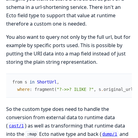
schema in a url-shortening service. There isn't an
Ecto field type to support that value at runtime
therefore a custom one is needed.
You also want to query not only by the full url, but for
example by specific ports used. This is possible by
putting the URI data into a map field instead of just
storing the plain string representation.
from
s
in
ShortUrl
,
where
:
fragment
(
"?->>? ILIKE ?"
,
s
.
original_url
,
So the custom type does need to handle the
conversion from external data to runtime data
(
) as well as transforming that runtime data
cast/1
into the
Ecto native type and back (
and
:map
dump/1