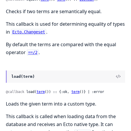
Checks if two terms are semantically equal.
This callback is used for determining equality of types
in
.
Ecto.Changeset
By default the terms are compared with the equal
operator
.
==/2
load(term)
@callback
 load(
term
()) :: {:ok, 
term
()} | :error
Loads the given term into a custom type.
This callback is called when loading data from the
database and receives an Ecto native type. It can