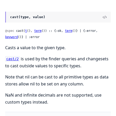
cast(type, value)
@spec
 cast(
t
(), 
term
()) :: {:ok, 
term
()} | {:error, 
keyword
()} | :error
Casts a value to the given type.
is used by the finder queries and changesets
cast/2
to cast outside values to specific types.
Note that nil can be cast to all primitive types as data
stores allow nil to be set on any column.
NaN and infinite decimals are not supported, use
custom types instead.