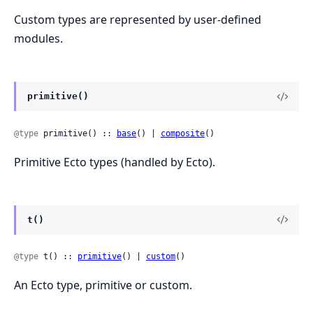
Custom types are represented by user-defined
modules.
primitive()
@type
 primitive() :: 
base
() | 
composite
()
Primitive Ecto types (handled by Ecto).
t()
@type
 t() :: 
primitive
() | 
custom
()
An Ecto type, primitive or custom.