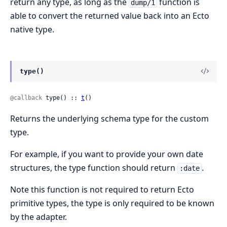
return any type, as long as the
function is
dump/1
able to convert the returned value back into an Ecto
native type.
type()
@callback
 type() :: 
t
()
Returns the underlying schema type for the custom
type.
For example, if you want to provide your own date
structures, the type function should return
.
:date
Note this function is not required to return Ecto
primitive types, the type is only required to be known
by the adapter.