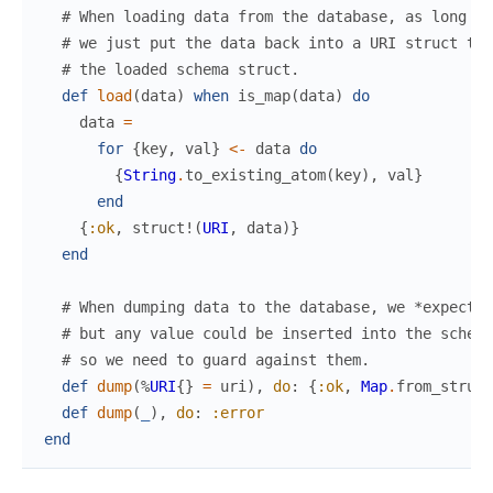
# When loading data from the database, as long as
# we just put the data back into a URI struct to 
# the loaded schema struct.
def
load
(
data
)
when
is_map
(
data
)
do
data
=
for
{
key
,
val
}
<-
data
do
{
String
.
to_existing_atom
(
key
)
,
val
}
end
{
:ok
,
struct!
(
URI
,
data
)
}
end
# When dumping data to the database, we *expect* 
# but any value could be inserted into the schema
# so we need to guard against them.
def
dump
(
%
URI
{
}
=
uri
)
,
do
:
{
:ok
,
Map
.
from_struct
def
dump
(
_
)
,
do
:
:error
end