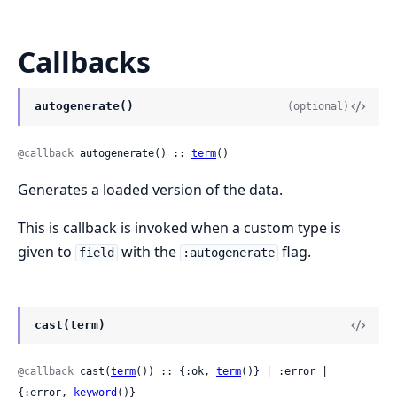
Callbacks
autogenerate()
(optional)
@callback
 autogenerate() :: 
term
()
Generates a loaded version of the data.
This is callback is invoked when a custom type is
given to
with the
flag.
field
:autogenerate
cast(term)
@callback
 cast(
term
()) :: {:ok, 
term
()} | :error | 
{:error, 
keyword
()}