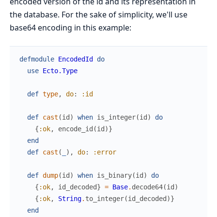
encoded version of the id and its representation in
the database. For the sake of simplicity, we'll use
base64 encoding in this example:
defmodule
EncodedId
do
use
Ecto.Type
def
type
,
do
:
:id
def
cast
(
id
)
when
is_integer
(
id
)
do
{
:ok
,
encode_id
(
id
)
}
end
def
cast
(
_
)
,
do
:
:error
def
dump
(
id
)
when
is_binary
(
id
)
do
{
:ok
,
id_decoded
}
=
Base
.
decode64
(
id
)
{
:ok
,
String
.
to_integer
(
id_decoded
)
}
end