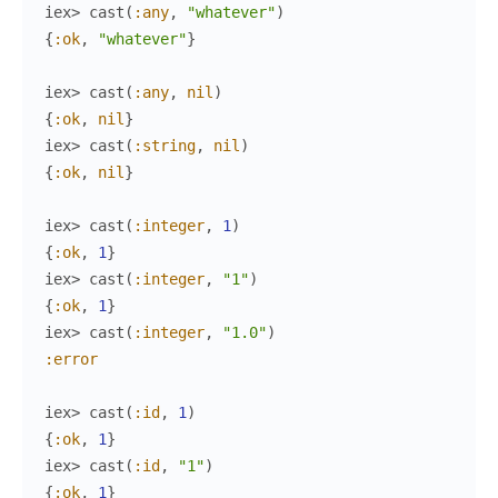
iex> 
cast
(
:any
,
"whatever"
)
{
:ok
,
"whatever"
}
iex> 
cast
(
:any
,
nil
)
{
:ok
,
nil
}
iex> 
cast
(
:string
,
nil
)
{
:ok
,
nil
}
iex> 
cast
(
:integer
,
1
)
{
:ok
,
1
}
iex> 
cast
(
:integer
,
"1"
)
{
:ok
,
1
}
iex> 
cast
(
:integer
,
"1.0"
)
:error
iex> 
cast
(
:id
,
1
)
{
:ok
,
1
}
iex> 
cast
(
:id
,
"1"
)
{
:ok
,
1
}