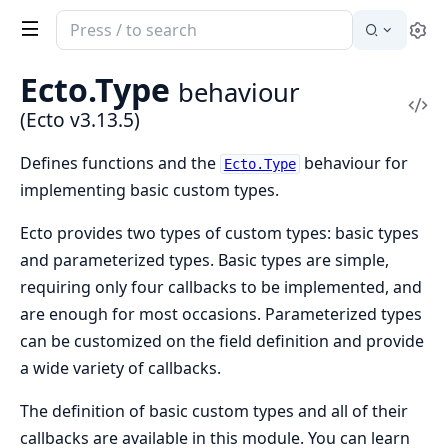
Search
Se
documentation
of
Ecto.Type
behaviour
Ecto
Vi
(Ecto v3.13.5)
Sou
Defines functions and the
behaviour for
Ecto.Type
implementing basic custom types.
Ecto provides two types of custom types: basic types
and parameterized types. Basic types are simple,
requiring only four callbacks to be implemented, and
are enough for most occasions. Parameterized types
can be customized on the field definition and provide
a wide variety of callbacks.
The definition of basic custom types and all of their
callbacks are available in this module. You can learn