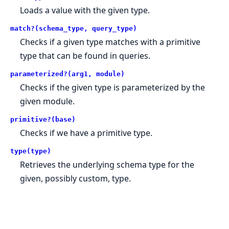
Loads a value with the given type.
match?(schema_type, query_type)
Checks if a given type matches with a primitive
type that can be found in queries.
parameterized?(arg1, module)
Checks if the given type is parameterized by the
given module.
primitive?(base)
Checks if we have a primitive type.
type(type)
Retrieves the underlying schema type for the
given, possibly custom, type.