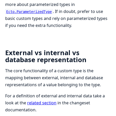
more about parameterized types in
. If in doubt, prefer to use
Ecto.ParameterizedType
basic custom types and rely on parameterized types
if you need the extra functionality.
External vs internal vs
database representation
The core functionality of a custom type is the
mapping between external, internal and database
representations of a value belonging to the type.
For a definition of external and internal data take a
look at the
related section
in the changeset
documentation.