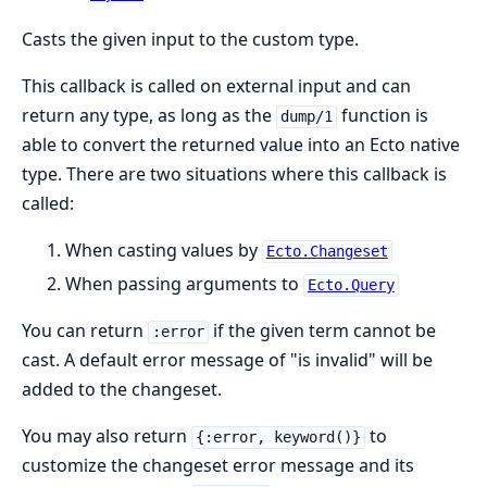
Casts the given input to the custom type.
This callback is called on external input and can
return any type, as long as the
function is
dump/1
able to convert the returned value into an Ecto native
type. There are two situations where this callback is
called:
When casting values by
Ecto.Changeset
When passing arguments to
Ecto.Query
You can return
if the given term cannot be
:error
cast. A default error message of "is invalid" will be
added to the changeset.
You may also return
to
{:error, keyword()}
customize the changeset error message and its