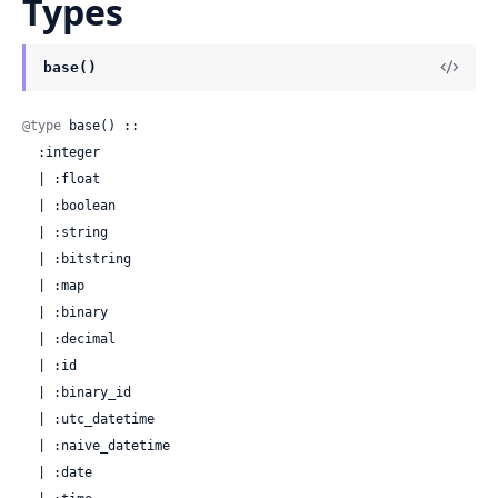
Types
base()
@type
 base() ::

  :integer

  | :float

  | :boolean

  | :string

  | :bitstring

  | :map

  | :binary

  | :decimal

  | :id

  | :binary_id

  | :utc_datetime

  | :naive_datetime

  | :date
