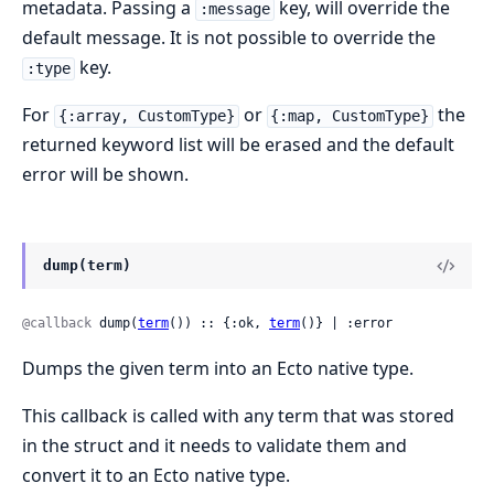
metadata. Passing a
key, will override the
:message
default message. It is not possible to override the
key.
:type
For
or
the
{:array, CustomType}
{:map, CustomType}
returned keyword list will be erased and the default
error will be shown.
dump(term)
@callback
 dump(
term
()) :: {:ok, 
term
()} | :error
Dumps the given term into an Ecto native type.
This callback is called with any term that was stored
in the struct and it needs to validate them and
convert it to an Ecto native type.