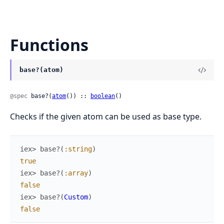
Functions
base?(atom)
@spec
 base?(
atom
()) :: 
boolean
()
Checks if the given atom can be used as base type.
iex> 
base?
(
:string
)
true
iex> 
base?
(
:array
)
false
iex> 
base?
(
Custom
)
false