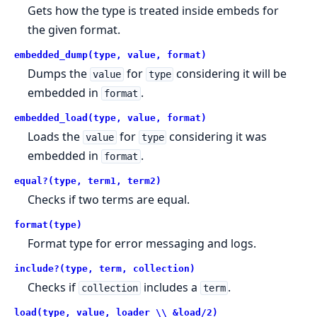
Gets how the type is treated inside embeds for
the given format.
embedded_dump(type, value, format)
Dumps the
for
considering it will be
value
type
embedded in
.
format
embedded_load(type, value, format)
Loads the
for
considering it was
value
type
embedded in
.
format
equal?(type, term1, term2)
Checks if two terms are equal.
format(type)
Format type for error messaging and logs.
include?(type, term, collection)
Checks if
includes a
.
collection
term
load(type, value, loader \\ &load/2)