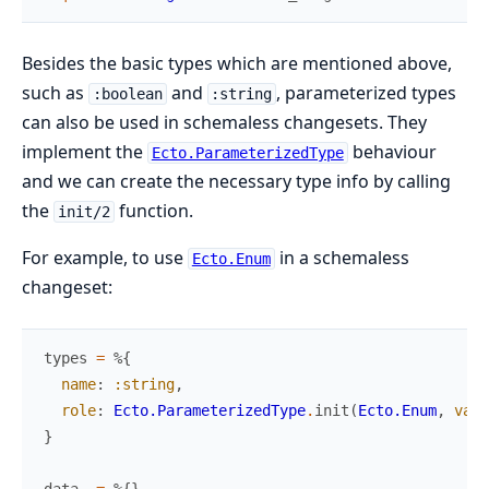
Besides the basic types which are mentioned above,
such as
and
, parameterized types
:boolean
:string
can also be used in schemaless changesets. They
implement the
behaviour
Ecto.ParameterizedType
and we can create the necessary type info by calling
the
function.
init/2
For example, to use
in a schemaless
Ecto.Enum
changeset:
types
=
%{
name
:
:string
,
role
:
Ecto.ParameterizedType
.
init
(
Ecto.Enum
,
valu
}
data
=
%{
}