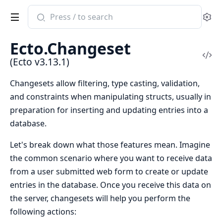
Search
Se
documentation
of
Ecto.Changeset
Ecto
Vi
(Ecto v3.13.1)
Sou
Changesets allow filtering, type casting, validation,
and constraints when manipulating structs, usually in
preparation for inserting and updating entries into a
database.
Let's break down what those features mean. Imagine
the common scenario where you want to receive data
from a user submitted web form to create or update
entries in the database. Once you receive this data on
the server, changesets will help you perform the
following actions: