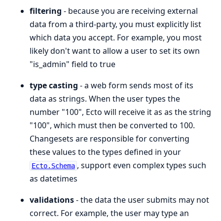
filtering
- because you are receiving external
data from a third-party, you must explicitly list
which data you accept. For example, you most
likely don't want to allow a user to set its own
"is_admin" field to true
type casting
- a web form sends most of its
data as strings. When the user types the
number "100", Ecto will receive it as as the string
"100", which must then be converted to 100.
Changesets are responsible for converting
these values to the types defined in your
, support even complex types such
Ecto.Schema
as datetimes
validations
- the data the user submits may not
correct. For example, the user may type an