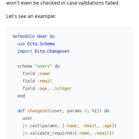
won't even be checked in case validations failed.
Let's see an example:
defmodule
User
do
use
Ecto.Schema
import
Ecto.Changeset
schema
"users"
do
field
:name
field
:email
field
:age
,
:integer
end
def
changeset
(
user
,
params
\\
%{
}
)
do
user
|>
cast
(
params
,
[
:name
,
:email
,
:age
]
)
|>
validate_required
(
[
:name
,
:email
]
)