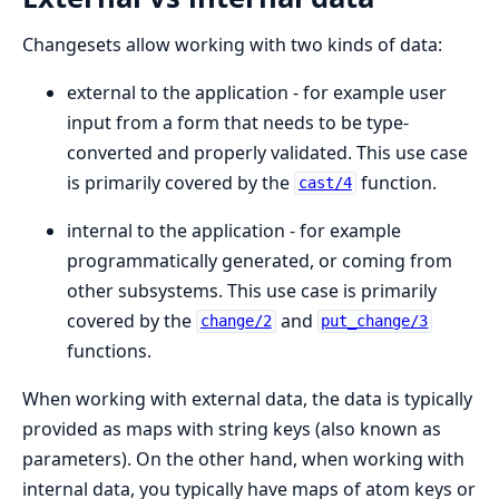
Changesets allow working with two kinds of data:
external to the application - for example user
input from a form that needs to be type-
converted and properly validated. This use case
is primarily covered by the
function.
cast/4
internal to the application - for example
programmatically generated, or coming from
other subsystems. This use case is primarily
covered by the
and
change/2
put_change/3
functions.
When working with external data, the data is typically
provided as maps with string keys (also known as
parameters). On the other hand, when working with
internal data, you typically have maps of atom keys or