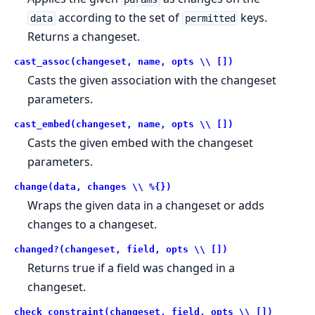
according to the set of
keys.
data
permitted
Returns a changeset.
cast_assoc(changeset, name, opts \\ [])
Casts the given association with the changeset
parameters.
cast_embed(changeset, name, opts \\ [])
Casts the given embed with the changeset
parameters.
change(data, changes \\ %{})
Wraps the given data in a changeset or adds
changes to a changeset.
changed?(changeset, field, opts \\ [])
Returns true if a field was changed in a
changeset.
check_constraint(changeset, field, opts \\ [])