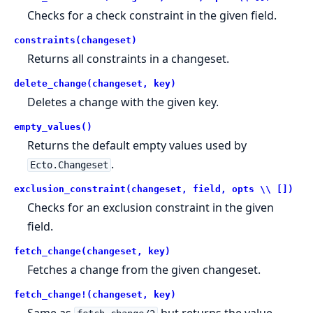
Checks for a check constraint in the given field.
constraints(changeset)
Returns all constraints in a changeset.
delete_change(changeset, key)
Deletes a change with the given key.
empty_values()
Returns the default empty values used by
.
Ecto.Changeset
exclusion_constraint(changeset, field, opts \\ [])
Checks for an exclusion constraint in the given
field.
fetch_change(changeset, key)
Fetches a change from the given changeset.
fetch_change!(changeset, key)
Same as
but returns the value