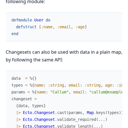
following module:
defmodule
User
do
defstruct
[
:name
,
:email
,
:age
]
end
Changesets can also be used with data in a plain map,
by following the same API:
data
=
%{
}
types
=
%{
name
:
:string
,
email
:
:string
,
age
:
:inte
params
=
%{
name
:
"Callum"
,
email
:
"callum@example.c
changeset
=
{
data
,
types
}
|>
Ecto.Changeset
.
cast
(
params
,
Map
.
keys
(
types
)
)
|>
Ecto.Changeset
.
validate_required
(
...
)
|>
Ecto.Changeset
.
validate_length
(
...
)