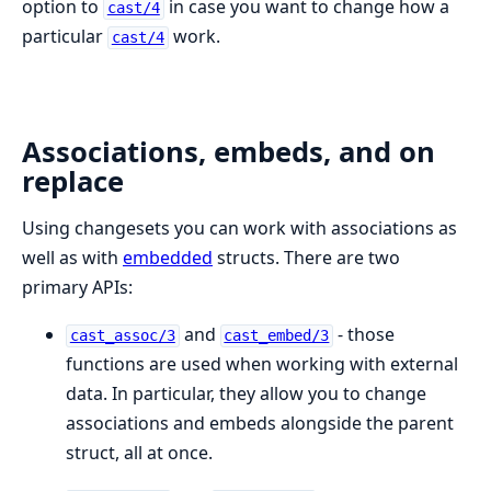
option to
in case you want to change how a
cast/4
particular
work.
cast/4
Associations, embeds, and on
replace
Using changesets you can work with associations as
well as with
embedded
structs. There are two
primary APIs:
and
- those
cast_assoc/3
cast_embed/3
functions are used when working with external
data. In particular, they allow you to change
associations and embeds alongside the parent
struct, all at once.