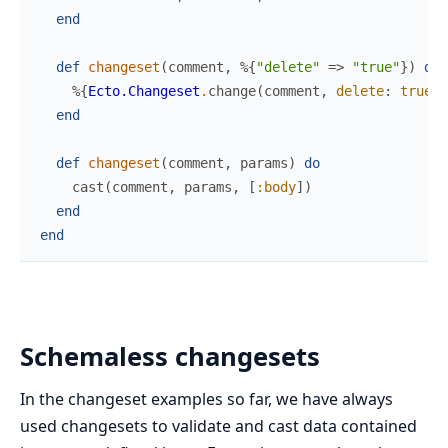
end
def
changeset
(
comment
,
%{
"delete"
=>
"true"
}
)
do
%{
Ecto.Changeset
.
change
(
comment
,
delete
:
true
)
end
def
changeset
(
comment
,
params
)
do
cast
(
comment
,
params
,
[
:body
]
)
end
end
Schemaless changesets
In the changeset examples so far, we have always
used changesets to validate and cast data contained