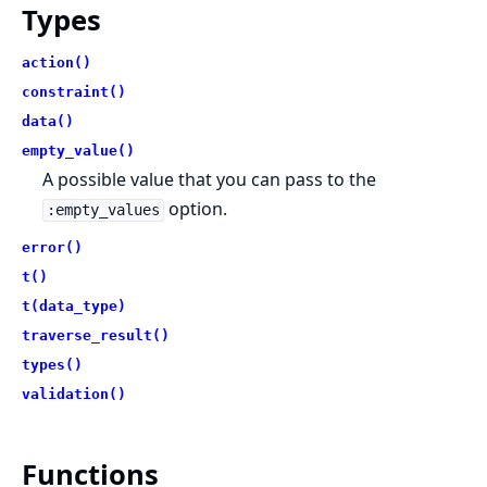
Types
action()
constraint()
data()
empty_value()
A possible value that you can pass to the
option.
:empty_values
error()
t()
t(data_type)
traverse_result()
types()
validation()
Functions