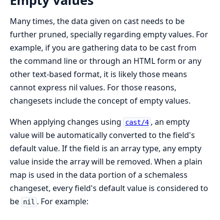
Empty values
Many times, the data given on cast needs to be
further pruned, specially regarding empty values. For
example, if you are gathering data to be cast from
the command line or through an HTML form or any
other text-based format, it is likely those means
cannot express nil values. For those reasons,
changesets include the concept of empty values.
When applying changes using
, an empty
cast/4
value will be automatically converted to the field's
default value. If the field is an array type, any empty
value inside the array will be removed. When a plain
map is used in the data portion of a schemaless
changeset, every field's default value is considered to
be
. For example:
nil