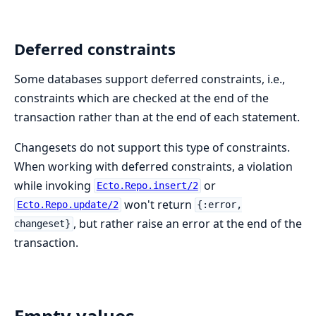
Deferred constraints
Some databases support deferred constraints, i.e.,
constraints which are checked at the end of the
transaction rather than at the end of each statement.
Changesets do not support this type of constraints.
When working with deferred constraints, a violation
while invoking
or
Ecto.Repo.insert/2
won't return
Ecto.Repo.update/2
{:error,
, but rather raise an error at the end of the
changeset}
transaction.