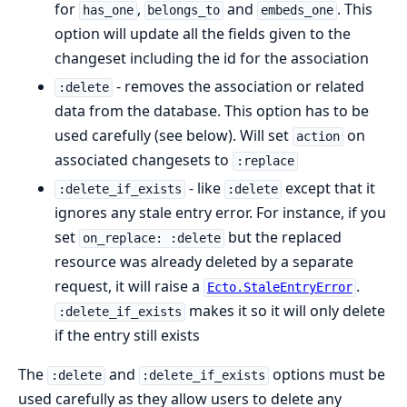
for
,
and
. This
has_one
belongs_to
embeds_one
option will update all the fields given to the
changeset including the id for the association
- removes the association or related
:delete
data from the database. This option has to be
used carefully (see below). Will set
on
action
associated changesets to
:replace
- like
except that it
:delete_if_exists
:delete
ignores any stale entry error. For instance, if you
set
but the replaced
on_replace: :delete
resource was already deleted by a separate
request, it will raise a
.
Ecto.StaleEntryError
makes it so it will only delete
:delete_if_exists
if the entry still exists
The
and
options must be
:delete
:delete_if_exists
used carefully as they allow users to delete any