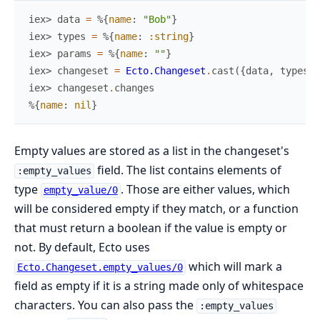
iex> 
data
=
%{
name
:
"Bob"
}
iex> 
types
=
%{
name
:
:string
}
iex> 
params
=
%{
name
:
""
}
iex> 
changeset
=
Ecto.Changeset
.
cast
(
{
data
,
types
}
,
iex> 
changeset
.
changes
%{
name
:
nil
}
Empty values are stored as a list in the changeset's
field. The list contains elements of
:empty_values
type
. Those are either values, which
empty_value/0
will be considered empty if they match, or a function
that must return a boolean if the value is empty or
not. By default, Ecto uses
which will mark a
Ecto.Changeset.empty_values/0
field as empty if it is a string made only of whitespace
characters. You can also pass the
:empty_values