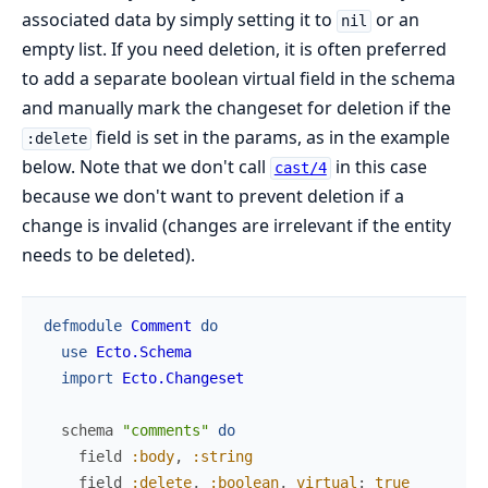
associated data by simply setting it to
or an
nil
empty list. If you need deletion, it is often preferred
to add a separate boolean virtual field in the schema
and manually mark the changeset for deletion if the
field is set in the params, as in the example
:delete
below. Note that we don't call
in this case
cast/4
because we don't want to prevent deletion if a
change is invalid (changes are irrelevant if the entity
needs to be deleted).
defmodule
Comment
do
use
Ecto.Schema
import
Ecto.Changeset
schema
"comments"
do
field
:body
,
:string
field
:delete
,
:boolean
,
virtual
:
true