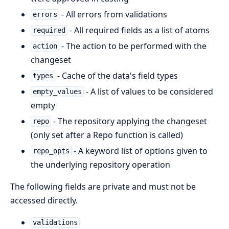
- All errors from validations
errors
- All required fields as a list of atoms
required
- The action to be performed with the
action
changeset
- Cache of the data's field types
types
- A list of values to be considered
empty_values
empty
- The repository applying the changeset
repo
(only set after a Repo function is called)
- A keyword list of options given to
repo_opts
the underlying repository operation
The following fields are private and must not be
accessed directly.
validations