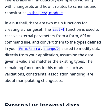
There is also an introductory example of working
with changesets and how it relates to schemas and
repositories
in the
module
.
Ecto
In a nutshell, there are two main functions for
creating a changeset. The
function is used to
cast/4
receive external parameters from a form, API or
command line, and convert them to the types defined
in your
.
is used to modify data
Ecto.Schema
change/2
directly from your application, assuming the data
given is valid and matches the existing types. The
remaining functions in this module, such as
validations, constraints, association handling, are
about manipulating changesets.
External vs internal data