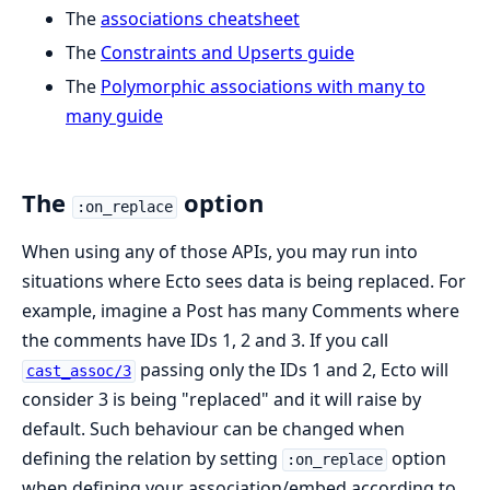
The
associations cheatsheet
The
Constraints and Upserts guide
The
Polymorphic associations with many to
many guide
The
option
:on_replace
When using any of those APIs, you may run into
situations where Ecto sees data is being replaced. For
example, imagine a Post has many Comments where
the comments have IDs 1, 2 and 3. If you call
passing only the IDs 1 and 2, Ecto will
cast_assoc/3
consider 3 is being "replaced" and it will raise by
default. Such behaviour can be changed when
defining the relation by setting
option
:on_replace
when defining your association/embed according to