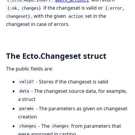
if the changeset is valid or
{:ok, changes}
{:error,
, with the given
set in the
changeset}
action
changeset in case of errors.
The Ecto.Changeset struct
The public fields are:
- Stores if the changeset is valid
valid?
- The changeset source data, for example,
data
a struct
- The parameters as given on changeset
params
creation
- The
from parameters that
changes
changes
were approved in casting