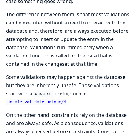
case something goes wrong.
The difference between them is that most validations
can be executed without a need to interact with the
database and, therefore, are always executed before
attempting to insert or update the entry in the
database. Validations run immediately when a
validation function is called on the data that is
contained in the changeset at that time.
Some validations may happen against the database
but they are inherently unsafe. Those validations
start with a
prefix, such as
unsafe_
.
unsafe_validate_unique/4
On the other hand, constraints rely on the database
and are always safe. As a consequence, validations
are always checked before constraints. Constraints