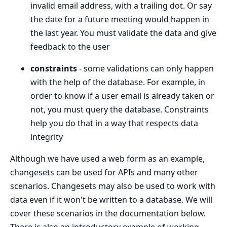
invalid email address, with a trailing dot. Or say
the date for a future meeting would happen in
the last year. You must validate the data and give
feedback to the user
constraints
- some validations can only happen
with the help of the database. For example, in
order to know if a user email is already taken or
not, you must query the database. Constraints
help you do that in a way that respects data
integrity
Although we have used a web form as an example,
changesets can be used for APIs and many other
scenarios. Changesets may also be used to work with
data even if it won't be written to a database. We will
cover these scenarios in the documentation below.