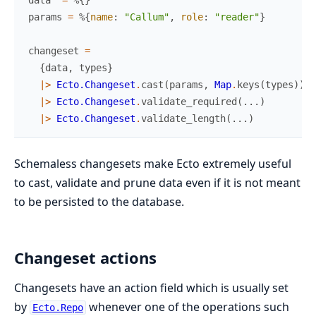
params
=
%{
name
:
"Callum"
,
role
:
"reader"
}
changeset
=
{
data
,
types
}
|>
Ecto.Changeset
.
cast
(
params
,
Map
.
keys
(
types
)
)
|>
Ecto.Changeset
.
validate_required
(
...
)
|>
Ecto.Changeset
.
validate_length
(
...
)
Schemaless changesets make Ecto extremely useful
to cast, validate and prune data even if it is not meant
to be persisted to the database.
Changeset actions
Changesets have an action field which is usually set
by
whenever one of the operations such
Ecto.Repo