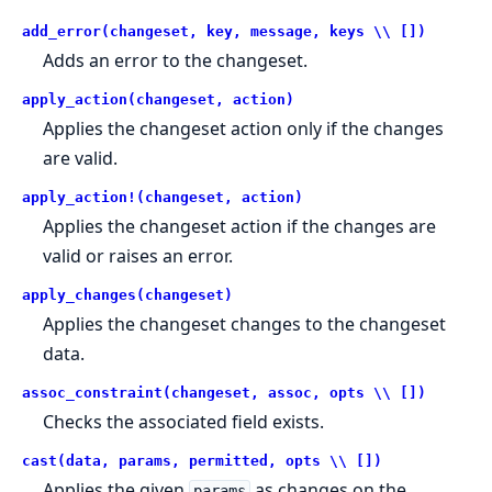
add_error(changeset, key, message, keys \\ [])
Adds an error to the changeset.
apply_action(changeset, action)
Applies the changeset action only if the changes
are valid.
apply_action!(changeset, action)
Applies the changeset action if the changes are
valid or raises an error.
apply_changes(changeset)
Applies the changeset changes to the changeset
data.
assoc_constraint(changeset, assoc, opts \\ [])
Checks the associated field exists.
cast(data, params, permitted, opts \\ [])
Applies the given
as changes on the
params