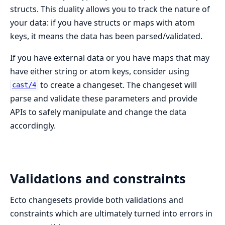
structs. This duality allows you to track the nature of
your data: if you have structs or maps with atom
keys, it means the data has been parsed/validated.
If you have external data or you have maps that may
have either string or atom keys, consider using
to create a changeset. The changeset will
cast/4
parse and validate these parameters and provide
APIs to safely manipulate and change the data
accordingly.
Validations and constraints
Ecto changesets provide both validations and
constraints which are ultimately turned into errors in