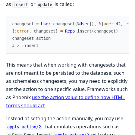
as
or
is called:
insert
update
changeset
=
User
.
changeset
(
%
User
{
}
,
%{
age
:
42
,
emai
{
:error
,
changeset
}
=
Repo
.
insert
(
changeset
)
changeset
.
action
#=> :insert
This means that when working with changesets that
are not meant to be persisted to the database, such
as schemaless changesets, you may need to explicitly
set the action to one specific value. Frameworks such
as Phoenix
use the action value to define how HTML
forms should act
.
Instead of setting the action manually, you may use
that emulates operations such as
apply_action/2
.
will return
c:Ecto.Repo.insert
apply_action/2