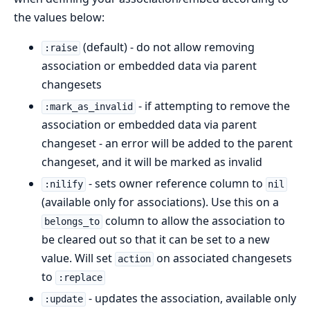
the values below:
(default) - do not allow removing
:raise
association or embedded data via parent
changesets
- if attempting to remove the
:mark_as_invalid
association or embedded data via parent
changeset - an error will be added to the parent
changeset, and it will be marked as invalid
- sets owner reference column to
:nilify
nil
(available only for associations). Use this on a
column to allow the association to
belongs_to
be cleared out so that it can be set to a new
value. Will set
on associated changesets
action
to
:replace
- updates the association, available only
:update