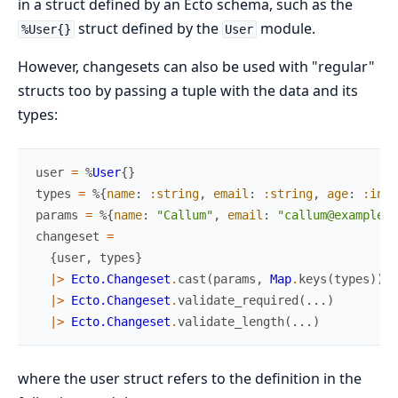
in a struct defined by an Ecto schema, such as the
struct defined by the
module.
%User{}
User
However, changesets can also be used with "regular"
structs too by passing a tuple with the data and its
types:
user
=
%
User
{
}
types
=
%{
name
:
:string
,
email
:
:string
,
age
:
:inte
params
=
%{
name
:
"Callum"
,
email
:
"callum@example.c
changeset
=
{
user
,
types
}
|>
Ecto.Changeset
.
cast
(
params
,
Map
.
keys
(
types
)
)
|>
Ecto.Changeset
.
validate_required
(
...
)
|>
Ecto.Changeset
.
validate_length
(
...
)
where the user struct refers to the definition in the