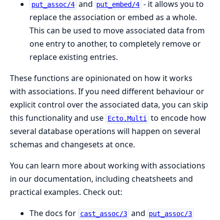
and
- it allows you to
put_assoc/4
put_embed/4
replace the association or embed as a whole.
This can be used to move associated data from
one entry to another, to completely remove or
replace existing entries.
These functions are opinionated on how it works
with associations. If you need different behaviour or
explicit control over the associated data, you can skip
this functionality and use
to encode how
Ecto.Multi
several database operations will happen on several
schemas and changesets at once.
You can learn more about working with associations
in our documentation, including cheatsheets and
practical examples. Check out:
The docs for
and
cast_assoc/3
put_assoc/3