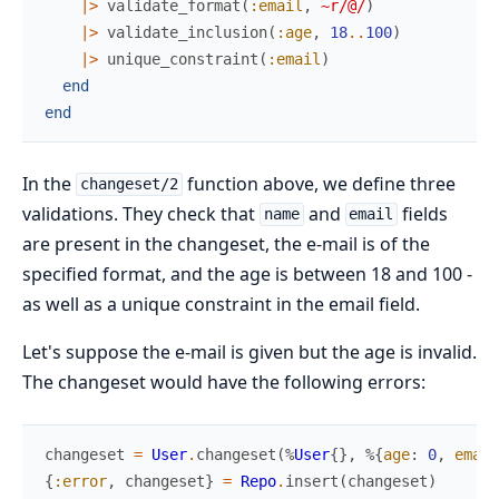
|>
validate_format
(
:email
,
~r/@/
)
|>
validate_inclusion
(
:age
,
18
..
100
)
|>
unique_constraint
(
:email
)
end
end
In the
function above, we define three
changeset/2
validations. They check that
and
fields
name
email
are present in the changeset, the e-mail is of the
specified format, and the age is between 18 and 100 -
as well as a unique constraint in the email field.
Let's suppose the e-mail is given but the age is invalid.
The changeset would have the following errors:
changeset
=
User
.
changeset
(
%
User
{
}
,
%{
age
:
0
,
email
{
:error
,
changeset
}
=
Repo
.
insert
(
changeset
)