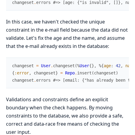
changeset
.
errors
#=> [age: {"is invalid", []}, name
In this case, we haven't checked the unique
constraint in the e-mail field because the data did not
validate. Let's fix the age and the name, and assume
that the e-mail already exists in the database:
changeset
=
User
.
changeset
(
%
User
{
}
,
%{
age
:
42
,
name
{
:error
,
changeset
}
=
Repo
.
insert
(
changeset
)
changeset
.
errors
#=> [email: {"has already been tak
Validations and constraints define an explicit
boundary when the check happens. By moving
constraints to the database, we also provide a safe,
correct and data-race free means of checking the
user input.