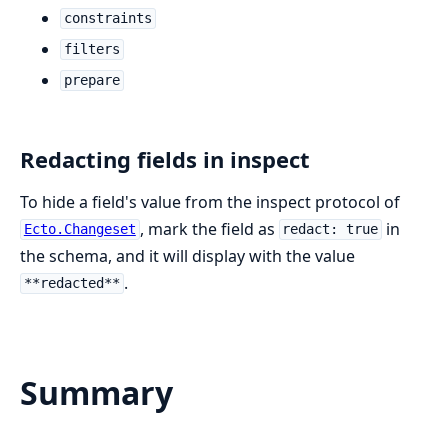
constraints
filters
prepare
Redacting fields in inspect
To hide a field's value from the inspect protocol of
, mark the field as
in
Ecto.Changeset
redact: true
the schema, and it will display with the value
.
**redacted**
Summary