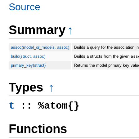
Source
Summary
↑
assoc(model_or_models, assoc)
Builds a query for the association i
build(struct, assoc)
Builds a structs from the given
ass
primary_key(struct)
Returns the model primary key valu
Types
↑
t
:: %atom{}
Functions