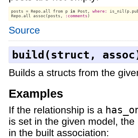
posts = 
Repo.
all from p 
in
Post,
where:
Repo.
all assoc(posts, 
:comments
Source
build(struct, assoc
Builds a structs from the giv
Examples
If the relationship is a
has_o
is set in the given model, the
in the built association: