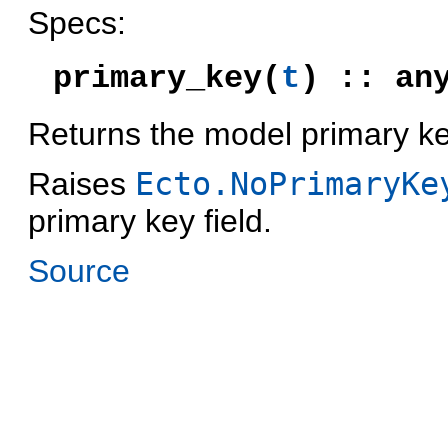
Specs:
primary_key(
t
) :: an
Returns the model primary ke
Raises
Ecto.NoPrimaryKe
primary key field.
Source