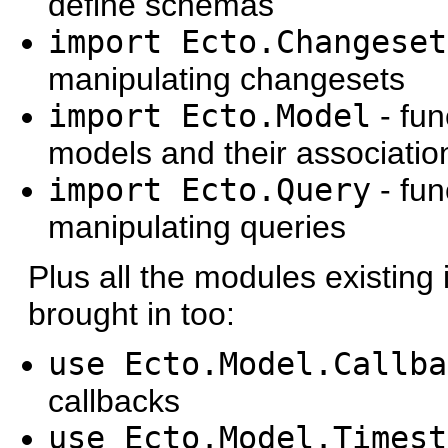
define schemas
import Ecto.Changeset
manipulating changesets
import Ecto.Model
- fun
models and their associatio
import Ecto.Query
- fun
manipulating queries
Plus all the modules existing
brought in too:
use Ecto.Model.Callba
callbacks
use Ecto.Model.Timest