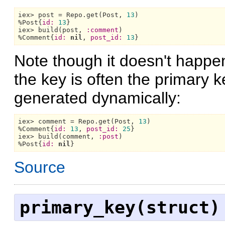
iex> post = 
Repo.
get(
Post,
13
)

%
Post{
id:
13
}

iex> build(post, 
:comment
)

%
Comment{
id:
nil
, 
post_id:
13
Note though it doesn't happe
the key is often the primary 
generated dynamically:
iex> comment = 
Repo.
get(
Post,
13
)

%
Comment{
id:
13
, 
post_id:
25
}

iex> build(comment, 
:post
)

%
Post{
id:
nil
Source
primary_key(struct)