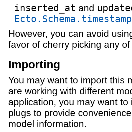
inserted_at
and
update
Ecto.Schema.timestamp
However, you can avoid usi
favor of cherry picking any of
Importing
You may want to import this 
are working with different mo
application, you may want to 
plugs to provide convenience
model information.