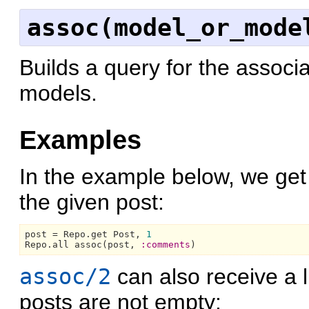
assoc(model_or_mode
Builds a query for the associa
models.
Examples
In the example below, we get
the given post:
post = 
Repo.
get 
Post,
1
Repo.
all assoc(post, 
:comments
assoc/2
can also receive a l
posts are not empty: