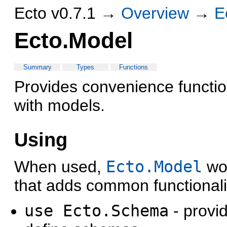
Ecto v0.7.1 →
Overview
→
E
Ecto.Model
Summary
Types
Functions
Provides convenience functio
with models.
Using
When used,
Ecto.Model
wor
that adds common functionali
use Ecto.Schema
- provi