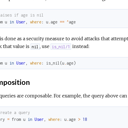
Raises if age is nil
om
u
in
User
,
where
:
u
.
age
==
^
age
is done as a security measure to avoid attacks that attempt
 that value is
, use
instead:
nil
is_nil/1
om
u
in
User
,
where
:
is_nil
(
u
.
age
)
position
queries are composable. For example, the query above can a
Create a query
ery
=
from
u
in
User
,
where
:
u
.
age
>
18