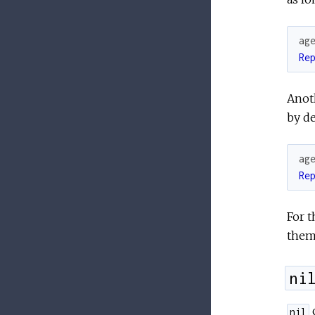
ag
Re
Anoth
by de
ag
Re
For 
them 
ni
c
nil