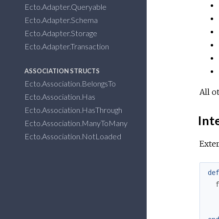
Ecto.Adapter.Queryable
Ecto.Adapter.Schema
Ecto.Adapter.Storage
Ecto.Adapter.Transaction
ASSOCIATION STRUCTS
Ecto.Association.BelongsTo
All o
Ecto.Association.Has
Ecto.Association.HasThrough
Inte
Ecto.Association.ManyToMany
Ecto.Association.NotLoaded
Exter
de