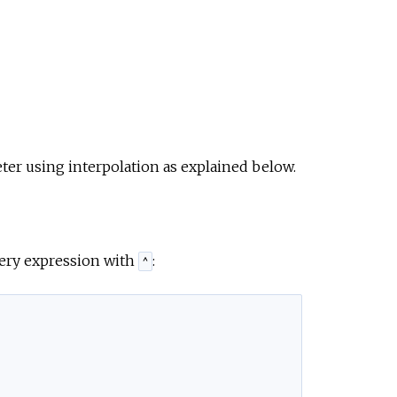
ter using interpolation as explained below.
query expression with
:
^
,