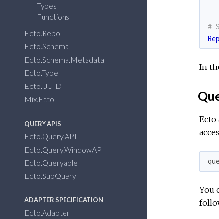
Types
Functions
# 
Ecto.Repo
Re
Ecto.Schema
Ecto.Schema.Metadata
In th
Ecto.Type
Ecto.UUID
Que
Mix.Ecto
Ecto 
QUERY APIS
acces
Ecto.Query.API
Ecto.Query.WindowAPI
qu
Ecto.Queryable
Ecto.SubQuery
You c
ADAPTER SPECIFICATION
follo
Ecto.Adapter