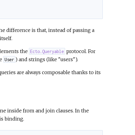
 difference is that, instead of passing a
tself.
plements the
protocol. For
Ecto.Queryable
ke
) and strings (like "users").
User
 queries are always composable thanks to its
ne inside from and join clauses. In the
is binding.