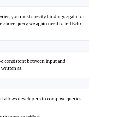
ies, you must specify bindings again for
 above query, we again need to tell Ecto
 be consistent between input and
written as:
 it allows developers to compose queries
 they are specified: