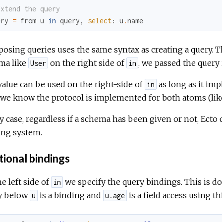
Extend the query
ery
=
from
u
in
query
,
select
:
u
.
name
sing queries uses the same syntax as creating a query. The
ma like
on the right side of
, we passed the query i
User
in
alue can be used on the right-side of
as long as it im
in
 we know the protocol is implemented for both atoms (li
y case, regardless if a schema has been given or not, Ecto
ing system.
tional bindings
e left side of
we specify the query bindings. This is do
in
y below
is a binding and
is a field access using th
u
u.age