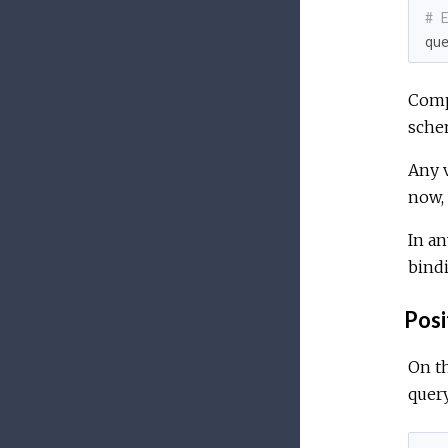
# 
qu
Compo
sche
Any v
now,
In an
bind
Posi
On th
quer