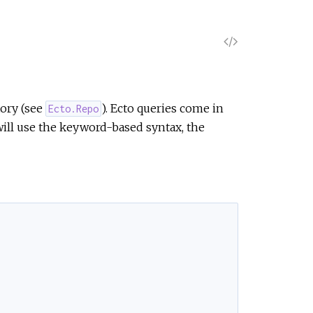
V
i
e
tory (see
). Ecto queries come in
Ecto.Repo
ll use the keyword-based syntax, the
w
S
o
u
r
c