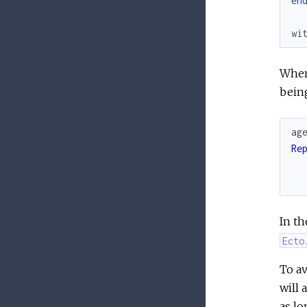
en
wi
When 
being
ag
Re
In th
Ecto
To av
will 
as lo