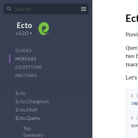
Ec
Ecto
Provi
Queri
GUIDES
two 
MODULES
macro
EXCEPTIONS
MIX TASKS
Let's
Ecto
# 
Ecto.Changeset
im
Ecto.Multi
Ecto.Query
# 
qu
Top
Summary