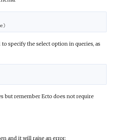
me
)
o specify the select option in queries, as
es but remember Ecto does not require
n and it will raise an error: