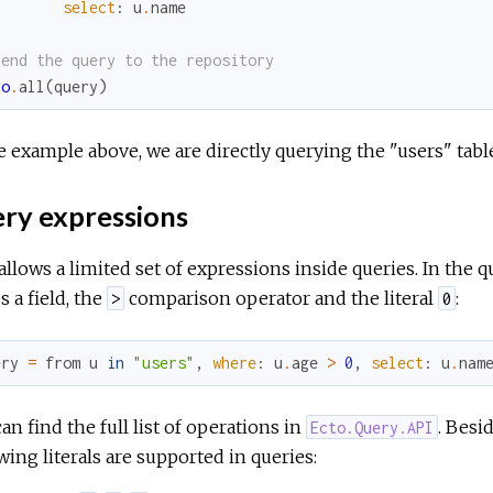
select
:
u
.
name
Send the query to the repository
po
.
all
(
query
)
e example above, we are directly querying the "users" tabl
ry expressions
allows a limited set of expressions inside queries. In the
s a field, the
comparison operator and the literal
:
>
0
ery
=
from
u
in
"users"
,
where
:
u
.
age
>
0
,
select
:
u
.
nam
an find the full list of operations in
. Besi
Ecto.Query.API
wing literals are supported in queries: