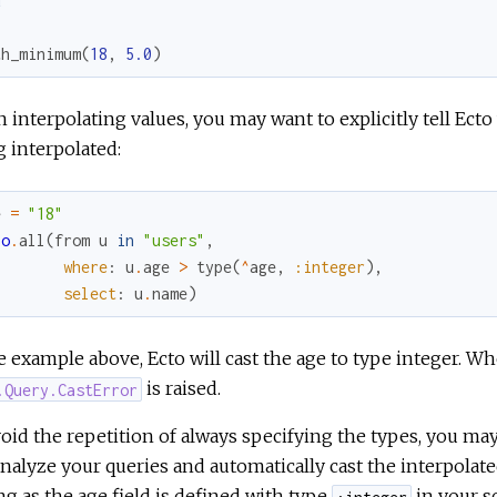
d
th_minimum
(
18
,
5.0
)
interpolating values, you may want to explicitly tell Ecto
 interpolated:
e
=
"18"
po
.
all
(
from
u
in
"users"
,
where
:
u
.
age
>
type
(
^
age
,
:integer
)
,
select
:
u
.
name
)
e example above, Ecto will cast the age to type integer. Wh
is raised.
.Query.CastError
oid the repetition of always specifying the types, you ma
analyze your queries and automatically cast the interpol
ng as the age field is defined with type
in your s
:integer