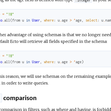
e
=
"18"
po
.
all
(
from
u
in
User
,
where
:
u
.
age
>
^
age
,
select
:
u
.
na
er advantage of using schemas is that we no longer need t
fault Ecto will retrieve all fields specified in the schema:
e
=
"18"
po
.
all
(
from
u
in
User
,
where
:
u
.
age
>
^
age
)
this reason, we will use schemas on the remaining exampl
in order to write queries.
comparison
l
omparison in filters, such as where and having, is forbidde