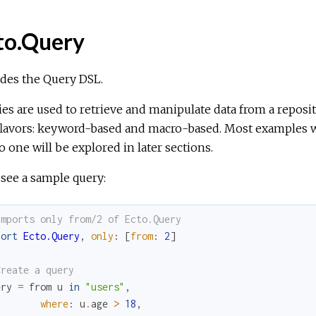
to.Query
des the Query DSL.
es are used to retrieve and manipulate data from a reposi
flavors: keyword-based and macro-based. Most examples wi
 one will be explored in later sections.
 see a sample query:
Imports only from/2 of Ecto.Query
port
Ecto.Query
,
only
:
[
from
:
2
]
Create a query
ery
=
from
u
in
"users"
,
where
:
u
.
age
>
18
,