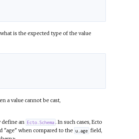
 what is the expected type of the value
en a value cannot be cast,
y define an
. In such cases, Ecto
Ecto.Schema
ated "age" when compared to the
field,
u.age
chema: