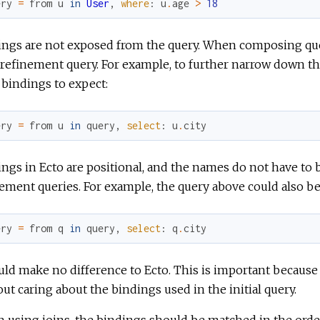
ery
=
from
u
in
User
,
where
:
u
.
age
>
18
ings are not exposed from the query. When composing quer
refinement query. For example, to further narrow down the
bindings to expect:
ery
=
from
u
in
query
,
select
:
u
.
city
ngs in Ecto are positional, and the names do not have to
ement queries. For example, the query above could also be 
ery
=
from
q
in
query
,
select
:
q
.
city
uld make no difference to Ecto. This is important because
ut caring about the bindings used in the initial query.
using joins, the bindings should be matched in the order