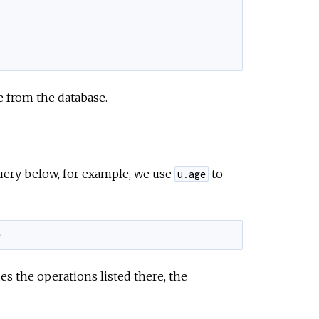
e
e from the database.
 query below, for example, we use
to
u.age
e
des the operations listed there, the