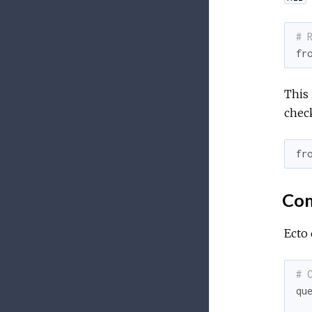
# 
fr
This 
check
fr
Com
Ecto 
# 
qu