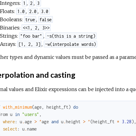
Integers:
,
,
1
2
3
Floats:
,
,
1.0
2.0
3.0
Booleans:
,
true
false
Binaries:
<<1, 2, 3>>
Strings:
,
"foo bar"
~s(this is a string)
Arrays:
,
[1, 2, 3]
~w(interpolate words)
ther types and dynamic values must be passed as a parame
rpolation and casting
nal values and Elixir expressions can be injected into a 
f
with_minimum
(
age
,
height_ft
)
do
from
u
in
"users"
,
where
:
u
.
age
>
^
age
and
u
.
height
>
^
(
height_ft
*
3.28
)
select
:
u
.
name