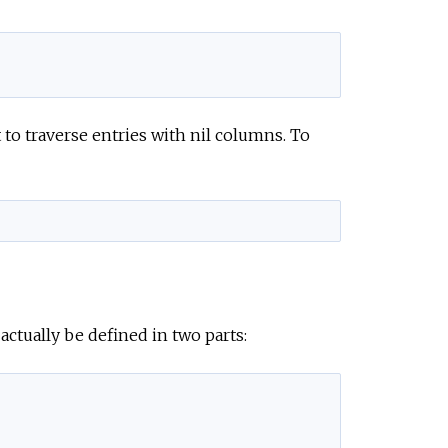
 to traverse entries with nil columns. To
ctually be defined in two parts: