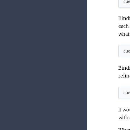
qu
Bind
each 
what 
qu
Bindi
refin
qu
It wo
witho
When 