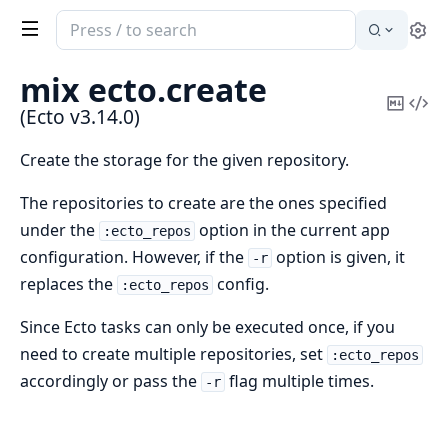
Search
Se
documentation
of
mix ecto.
create
Ecto
Copy
Vi
(Ecto v3.14.0)
Mark
Sou
Create the storage for the given repository.
The repositories to create are the ones specified
under the
option in the current app
:ecto_repos
configuration. However, if the
option is given, it
-r
replaces the
config.
:ecto_repos
Since Ecto tasks can only be executed once, if you
need to create multiple repositories, set
:ecto_repos
accordingly or pass the
flag multiple times.
-r