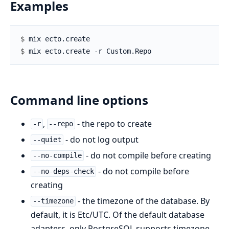
Examples
$ 
$ 
Command line options
,
- the repo to create
-r
--repo
- do not log output
--quiet
- do not compile before creating
--no-compile
- do not compile before
--no-deps-check
creating
- the timezone of the database. By
--timezone
default, it is Etc/UTC. Of the default database
adapters, only PostgreSQL supports timezone.