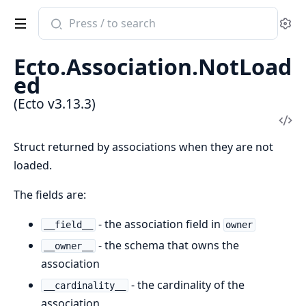
Search
Se
documentation
of
Ecto.Association.NotLoad
Ecto
ed
(Ecto v3.13.3)
Vi
Sou
Struct returned by associations when they are not
loaded.
The fields are:
- the association field in
__field__
owner
- the schema that owns the
__owner__
association
- the cardinality of the
__cardinality__
association