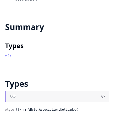
Summary
Types
t()
Types
t()
@type
 t() :: %Ecto.Association.NotLoaded{
