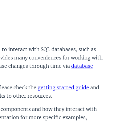
to interact with SQL databases, such as
vides many conveniences for working with
base changes through time via
database
please check the
getting started guide
and
nks to other resources.
se components and how they interact with
entation for more specific examples,