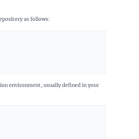
epository as follows:
ion environment, usually defined in your