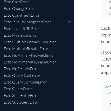
Ecto.CastError
Ecto.ChangeError
Ecto.ConstraintError
Ecto.InvalidChangesetError
Each 
Ecto.InvalidURLError
repos
Ecto.MigrationError
super
Ecto.MultiplePrimaryKeyError
Ecto.MultipleResultsError
If yo
Ecto.NoPrimaryKeyFieldError
lib/
Ecto.NoPrimaryKeyValueError
super
Ecto.NoResultsError
appli
Ecto.Query.CastError
Ecto.Query.CompileError
de
Ecto.QueryError
Ecto.StaleEntryError
Ecto.SubQueryError