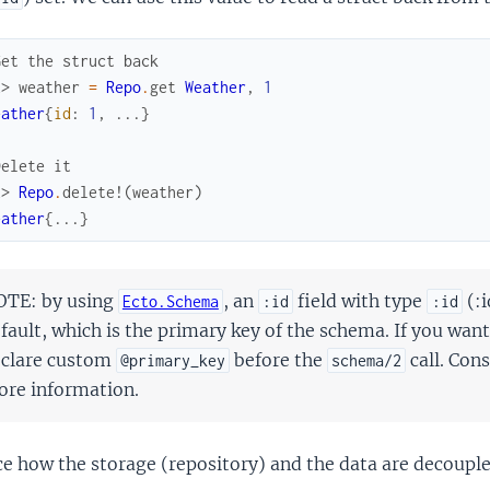
Get the struct back
x> 
weather
=
Repo
.
get
Weather
,
1
eather
{
id
:
1
,
...
}
Delete it
x> 
Repo
.
delete!
(
weather
)
eather
{
...
}
TE: by using
, an
field with type
(:i
Ecto.Schema
:id
:id
fault, which is the primary key of the schema. If you want
clare custom
before the
call. Con
@primary_key
schema/2
re information.
e how the storage (repository) and the data are decouple