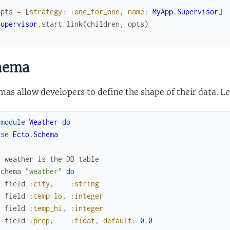
opts
=
[
strategy
:
:one_for_one
,
name
:
MyApp.Supervisor
]
Supervisor
.
start_link
(
children
,
opts
)
d
hema
as allow developers to define the shape of their data. L
fmodule
Weather
do
use
Ecto.Schema
# weather is the DB table
schema
"weather"
do
field
:city
,
:string
field
:temp_lo
,
:integer
field
:temp_hi
,
:integer
field
:prcp
,
:float
,
default
:
0.0