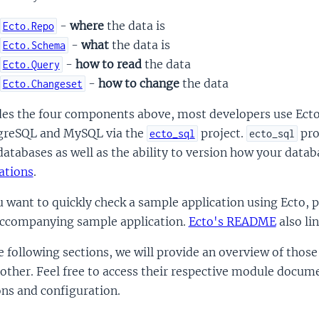
-
where
the data is
Ecto.Repo
-
what
the data is
Ecto.Schema
-
how to read
the data
Ecto.Query
-
how to change
the data
Ecto.Changeset
es the four components above, most developers use Ecto 
greSQL and MySQL via the
project.
pro
ecto_sql
ecto_sql
atabases as well as the ability to version how your data
ations
.
u want to quickly check a sample application using Ecto, 
accompanying sample application.
Ecto's README
also li
e following sections, we will provide an overview of tho
other. Feel free to access their respective module docum
ns and configuration.