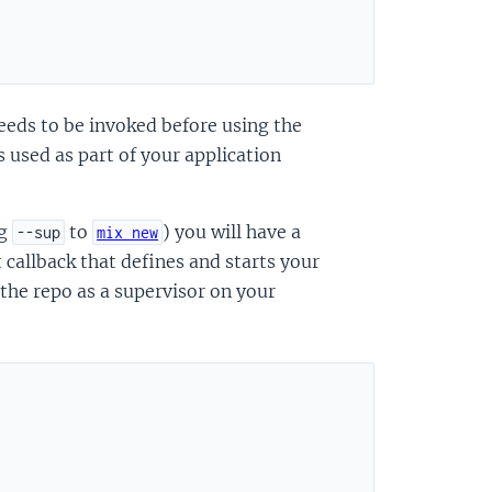
"
eeds to be invoked before using the
is used as part of your application
ng
to
) you will have a
--sup
mix new
t callback that defines and starts your
 the repo as a supervisor on your