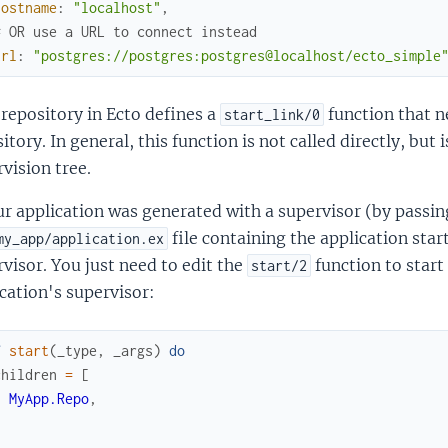
hostname
:
"localhost"
,
# OR use a URL to connect instead
url
:
"postgres://postgres:postgres@localhost/ecto_simple
repository in Ecto defines a
function that n
start_link/0
itory. In general, this function is not called directly, but 
vision tree.
ur application was generated with a supervisor (by passi
file containing the application star
my_app/application.ex
visor. You just need to edit the
function to start
start/2
cation's supervisor:
f
start
(
_type
,
_args
)
do
children
=
[
MyApp.Repo
,
]