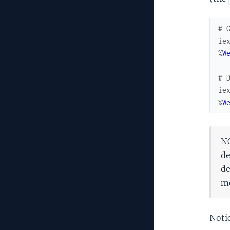
# 
ie
%
W
# 
ie
%
W
NO
de
de
mo
Notic