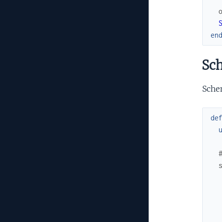
en
Sc
Schem
de