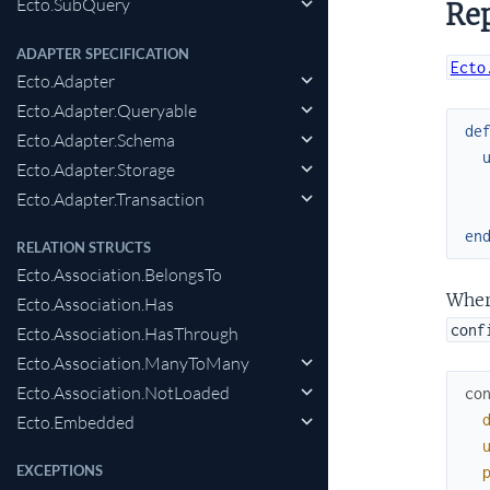
Ecto.SubQuery
Rep
ADAPTER SPECIFICATION
Ecto
Ecto.Adapter
Ecto.Adapter.Queryable
de
Ecto.Adapter.Schema
Ecto.Adapter.Storage
Ecto.Adapter.Transaction
en
RELATION STRUCTS
Ecto.Association.BelongsTo
Where
Ecto.Association.Has
conf
Ecto.Association.HasThrough
Ecto.Association.ManyToMany
Ecto.Association.NotLoaded
co
Ecto.Embedded
EXCEPTIONS