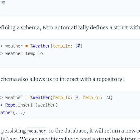
end
d
fining a schema, Ecto automatically defines a struct with
x> 
weather
=
%
Weather
{
temp_lo
:
30
}
x> 
weather
.
temp_lo
chema also allows us to interact with a repository:
x> 
weather
=
%
Weather
{
temp_lo
:
0
,
temp_hi
:
23
}
x> 
Repo
.
insert!
(
weather
)
eather
{
...
}
 persisting
to the database, it will return a new 
weather
) set. We can use this value to read a struct back from 
id