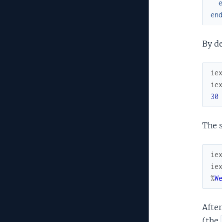
en
By de
ie
ie
30
The s
ie
ie
%
W
After
(the