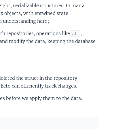
ight, serializable structures. In many
ex objects, with entwined state
d understanding hard;
th repositories, operations like
,
all
 and modify the data, keeping the database
leted the struct in the repository,
cto can efficiently track changes.
ges before we apply them to the data.