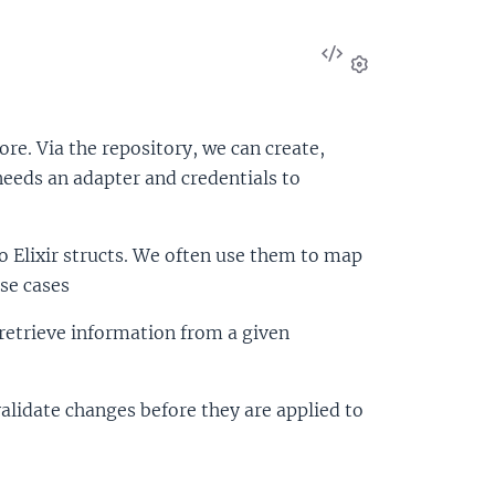
View
Source
Settings
re. Via the repository, we can create,
needs an adapter and credentials to
 Elixir structs. We often use them to map
se cases
o retrieve information from a given
alidate changes before they are applied to