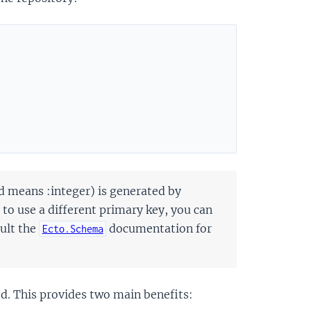
d means :integer) is generated by
 to use a different primary key, you can
sult the
documentation for
Ecto.Schema
d. This provides two main benefits: