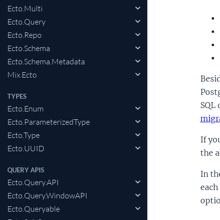
Ecto.Multi
Ecto.Query
Ecto.Repo
Ecto.Schema
Ecto.Schema.Metadata
Mix.Ecto
Besid
Post
TYPES
SQL d
Ecto.Enum
migr
Ecto.ParameterizedType
Ecto.Type
If yo
Ecto.UUID
the 
QUERY APIS
In th
Ecto.Query.API
each 
Ecto.Query.WindowAPI
optio
Ecto.Queryable