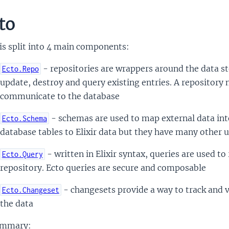
to
is split into 4 main components:
- repositories are wrappers around the data sto
Ecto.Repo
update, destroy and query existing entries. A repository 
communicate to the database
- schemas are used to map external data into
Ecto.Schema
database tables to Elixir data but they have many other u
- written in Elixir syntax, queries are used t
Ecto.Query
repository. Ecto queries are secure and composable
- changesets provide a way to track and v
Ecto.Changeset
the data
ummary: