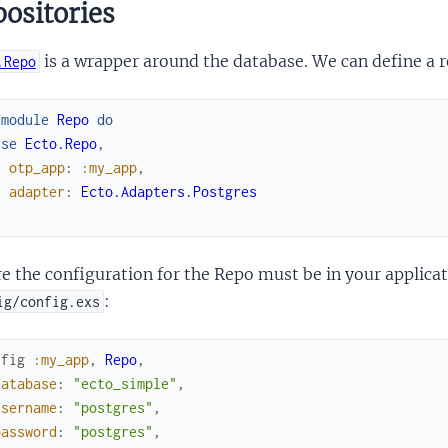
ositories
is a wrapper around the database. We can define a r
.Repo
fmodule
Repo
do
use
Ecto.Repo
,
otp_app
:
:my_app
,
adapter
:
Ecto.Adapters.Postgres
d
 the configuration for the Repo must be in your applicat
:
ig/config.exs
nfig
:my_app
,
Repo
,
database
:
"ecto_simple"
,
username
:
"postgres"
,
password
:
"postgres"
,