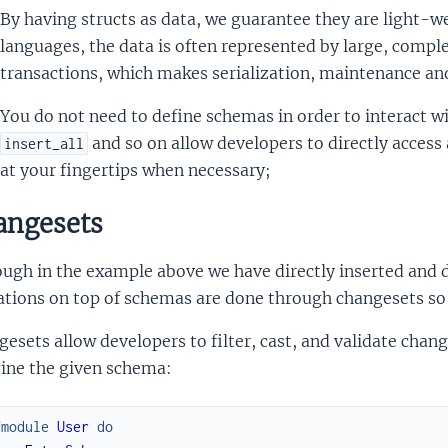
By having structs as data, we guarantee they are light-we
languages, the data is often represented by large, compl
transactions, which makes serialization, maintenance an
You do not need to define schemas in order to interact wi
and so on allow developers to directly access
insert_all
at your fingertips when necessary;
ngesets
ugh in the example above we have directly inserted and de
tions on top of schemas are done through changesets so E
esets allow developers to filter, cast, and validate chan
ine the given schema:
fmodule
User
do