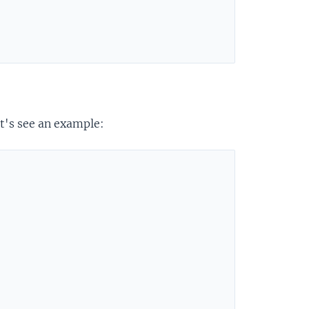
et's see an example: