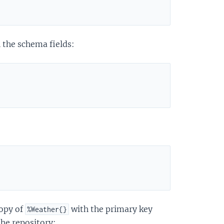
 the schema fields:
copy of
with the primary key
%Weather{}
the repository: