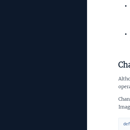
Cha
Altho
opera
Chang
Imag
de