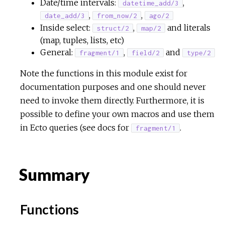
Date/time intervals:
,
datetime_add/3
,
,
date_add/3
from_now/2
ago/2
Inside select:
,
and literals
struct/2
map/2
(map, tuples, lists, etc)
General:
,
and
fragment/1
field/2
type/2
Note the functions in this module exist for
documentation purposes and one should never
need to invoke them directly. Furthermore, it is
possible to define your own macros and use them
in Ecto queries (see docs for
.
fragment/1
Summary
Functions