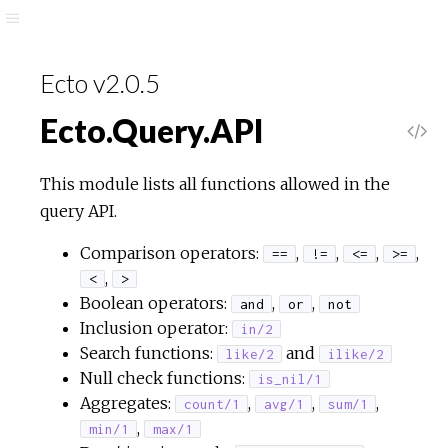
Ecto v2.0.5
Ecto.Query.API
This module lists all functions allowed in the
query API.
Comparison operators:
,
,
,
,
==
!=
<=
>=
,
<
>
Boolean operators:
,
,
and
or
not
Inclusion operator:
in/2
Search functions:
and
like/2
ilike/2
Null check functions:
is_nil/1
Aggregates:
,
,
,
count/1
avg/1
sum/1
,
min/1
max/1